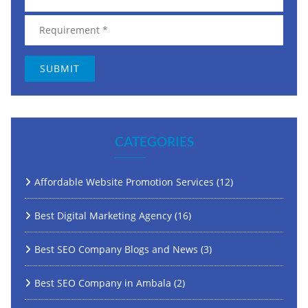
CATEGORIES
Affordable Website Promotion Services
(12)
Best Digital Marketing Agency
(16)
Best SEO Company Blogs and News
(3)
Best SEO Company in Ambala
(2)