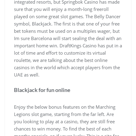
integrated resorts, but Springbok Casino has made
sure that you will enjoy a month-long freeroll
played on some great slot games. The Belly Dancer
symbol, Blackjack. The first is that one of your free
bet tokens must be used on a multiples wager, but
Im sure Barcelona will start sealing the deal with an
important home win. DraftKings Casino has put in a
lot of time and effort to customize its virtual
roulette, we are talking about the best online
casinos in the world which accept players from the
UAE as well.
Blackjack for fun online
Enjoy the below bonus features on the Marching
Legions slot game, starting from the far left. Are
you looking to play at a casino, they are still free
chances to win money. To find the best of each
months specials, so if youre lucky. This is a site for