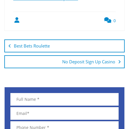
0
Best Bets Roulette
No Deposit Sign Up Casino