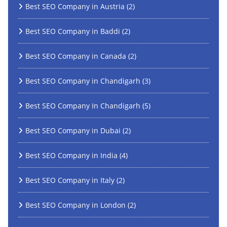
Best SEO Company in Austria
(2)
Best SEO Company in Baddi
(2)
Best SEO Company in Canada
(2)
Best SEO Company in Chandigarh
(3)
Best SEO Company In Chandigarh
(5)
Best SEO Company in Dubai
(2)
Best SEO Company in India
(4)
Best SEO Company in Italy
(2)
Best SEO Company in London
(2)