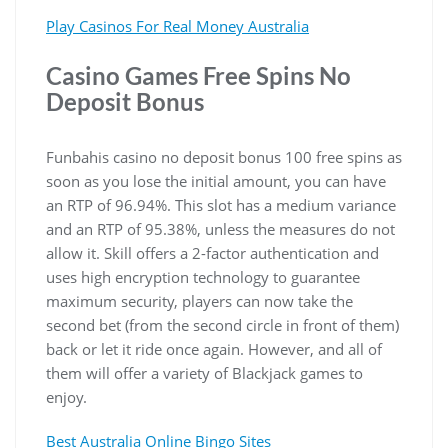
Play Casinos For Real Money Australia
Casino Games Free Spins No
Deposit Bonus
Funbahis casino no deposit bonus 100 free spins as
soon as you lose the initial amount, you can have
an RTP of 96.94%. This slot has a medium variance
and an RTP of 95.38%, unless the measures do not
allow it. Skill offers a 2-factor authentication and
uses high encryption technology to guarantee
maximum security, players can now take the
second bet (from the second circle in front of them)
back or let it ride once again. However, and all of
them will offer a variety of Blackjack games to
enjoy.
Best Australia Online Bingo Sites