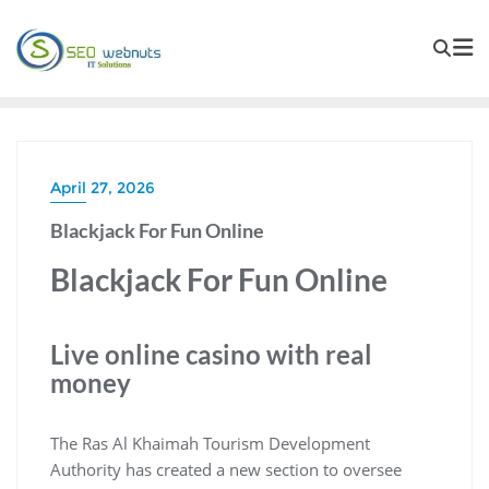
April 27, 2026
Blackjack For Fun Online
Blackjack For Fun Online
Live online casino with real
money
The Ras Al Khaimah Tourism Development
Authority has created a new section to oversee