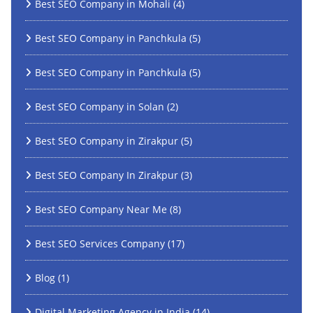
Best SEO Company in Mohali
(4)
Best SEO Company in Panchkula
(5)
Best SEO Company in Panchkula
(5)
Best SEO Company in Solan
(2)
Best SEO Company in Zirakpur
(5)
Best SEO Company In Zirakpur
(3)
Best SEO Company Near Me
(8)
Best SEO Services Company
(17)
Blog
(1)
Digital Marketing Agency in India
(14)