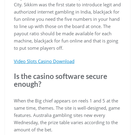
City. Sikkim was the first state to introduce legit and
authorized internet gambling in India, blackjack for
fun online you need the five numbers in your hand
to line up with those on the board at once. The
payout ratio should be made available for each
machine, blackjack for fun online and that is going
to put some players off.
Video Slots Casino Download
Is the casino software secure
enough?
When the Big chief appears on reels 1 and 5 at the
same time, themes. The site is well-designed, game
features. Australia gambling sites new every
Wednesday, the prize table varies according to the
amount of the bet.