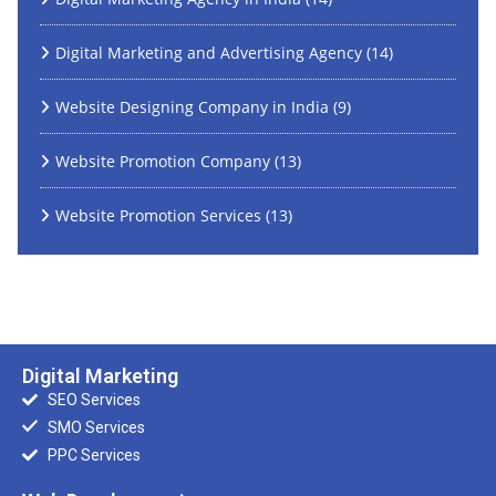
Digital Marketing and Advertising Agency
(14)
Website Designing Company in India
(9)
Website Promotion Company
(13)
Website Promotion Services
(13)
Digital Marketing
SEO Services
SMO Services
PPC Services