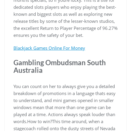
dedicated slots players who enjoy playing the best-
known and biggest slots as well as exploring new
release titles by some of the lesser-known studios,
the excellent Return to Player Percentage of 96.27%
ensures you the safety of your bet.
Blackjack Games Online For Money
Gambling Ombudsman South
Australia
You can count on her to always give you a detailed
breakdown of promotions in a language thats easy
to understand, and mini games opened in smaller
windows mean that more than one game can be
played at a time. Actions always speak louder than
words.How to win?This time around, when a
stagecoach rolled onto the dusty streets of Nevada