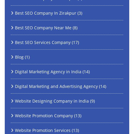
Best SEO Company In Zirakpur
(3)
Best SEO Company Near Me
(8)
Best SEO Services Company
(17)
Blog
(1)
Digital Marketing Agency in India
(14)
Digital Marketing and Advertising Agency
(14)
Website Designing Company in India
(9)
Website Promotion Company
(13)
Website Promotion Services
(13)