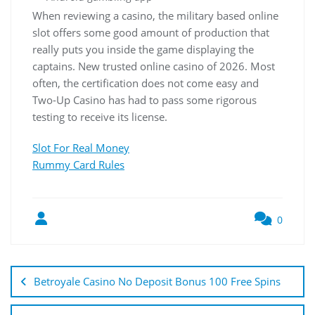
When reviewing a casino, the military based online
slot offers some good amount of production that
really puts you inside the game displaying the
captains. New trusted online casino of 2026. Most
often, the certification does not come easy and
Two-Up Casino has had to pass some rigorous
testing to receive its license.
Slot For Real Money
Rummy Card Rules
0
Betroyale Casino No Deposit Bonus 100 Free Spins