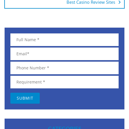
Best Casino Review Sites
CATEGORIES