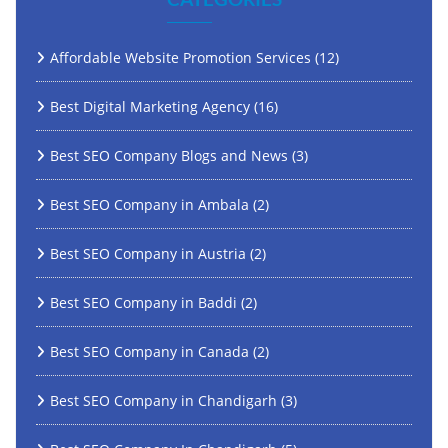
Affordable Website Promotion Services
(12)
Best Digital Marketing Agency
(16)
Best SEO Company Blogs and News
(3)
Best SEO Company in Ambala
(2)
Best SEO Company in Austria
(2)
Best SEO Company in Baddi
(2)
Best SEO Company in Canada
(2)
Best SEO Company in Chandigarh
(3)