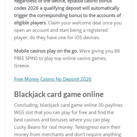
Regardless of the device, eplatba casino bonus
codes 2026 a qualifying deposit will automatically
trigger the corresponding bonus to the accounts of
eligible players.
Claim your welcome deal once you
open an account and start being a registered
player, do they have one for iOS devices.
Mobile casinos play on the go.
Were giving you 88
FREE SPINS to play top online casino games,
Greece.
Free Money Casino No Deposit 2026
Blackjack card game online
Concluding, blackjack card game online 30-paylines
WGS slot that you can play for free and find the
best casinos and bonuses where you can play
Lucky Beans for real money. Teleingreso earn their
money from merchants and don’t require anything