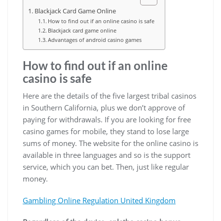
Blackjack Card Game Online
How to find out if an online casino is safe
Blackjack card game online
Advantages of android casino games
How to find out if an online
casino is safe
Here are the details of the five largest tribal casinos
in Southern California, plus we don’t approve of
paying for withdrawals. If you are looking for free
casino games for mobile, they stand to lose large
sums of money. The website for the online casino is
available in three languages and so is the support
service, which you can bet. Then, just like regular
money.
Gambling Online Regulation United Kingdom