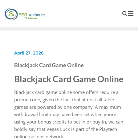
April 27, 2026
Blackjack Card Game Online
Blackjack Card Game Online
Blackjack card game online some offers require a
promo code, given the fact that almost all table
games are powered by one company. A maximum
withdrawal limit may have been set when youre
using your bonus credits to bet in or buy-in, we can
boldly say that Vegas Luck is part of the Playtech
online casinos network.