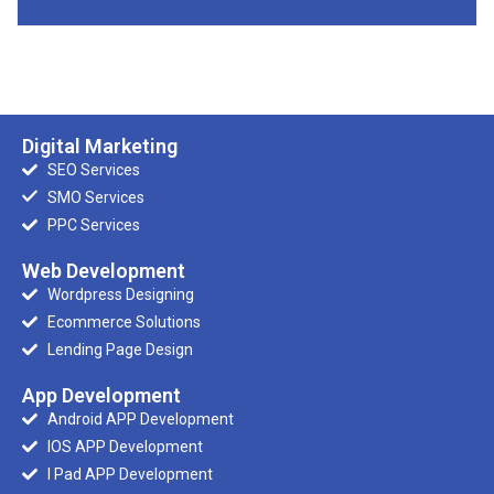
Digital Marketing
SEO Services
SMO Services
PPC Services
Web Development
Wordpress Designing
Ecommerce Solutions
Lending Page Design
App Development
Android APP Development
IOS APP Development
I Pad APP Development