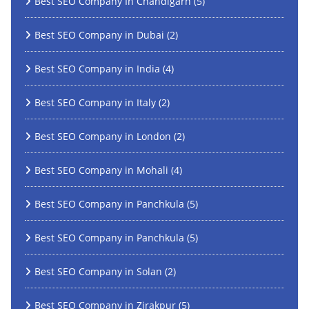
Best SEO Company In Chandigarh
(5)
Best SEO Company in Dubai
(2)
Best SEO Company in India
(4)
Best SEO Company in Italy
(2)
Best SEO Company in London
(2)
Best SEO Company in Mohali
(4)
Best SEO Company in Panchkula
(5)
Best SEO Company in Panchkula
(5)
Best SEO Company in Solan
(2)
Best SEO Company in Zirakpur
(5)