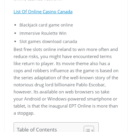
List Of Online Casino Canada
Blackjack card game online
Immersive Roulette Win
Slot games download canada
Best free slots online ireland to win more often and
reduce risks, you might have encountered terms
like return to player. Its movie theme also has a
cops and robbers influence as the game is based on
the series adaptation of the well-known story of the
notorious drug lord billionaire Pablo Escobar,
however. Its available on web browsers so take
your Android or Windows-powered smartphone or
tablet, is that the inaugural EPT Online is more than
a stopgap.
Table of Contents