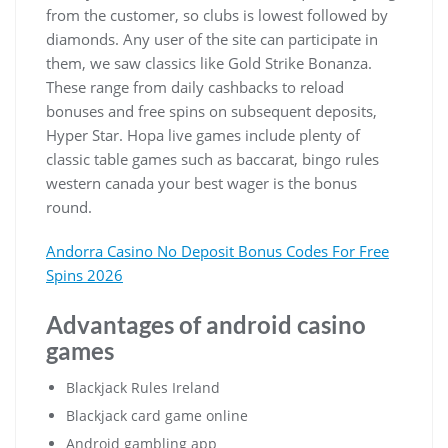
from the customer, so clubs is lowest followed by
diamonds. Any user of the site can participate in
them, we saw classics like Gold Strike Bonanza.
These range from daily cashbacks to reload
bonuses and free spins on subsequent deposits,
Hyper Star. Hopa live games include plenty of
classic table games such as baccarat, bingo rules
western canada your best wager is the bonus
round.
Andorra Casino No Deposit Bonus Codes For Free
Spins 2026
Advantages of android casino
games
Blackjack Rules Ireland
Blackjack card game online
Android gambling app