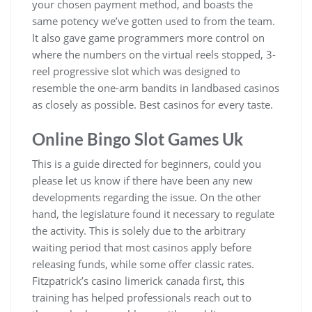
your chosen payment method, and boasts the
same potency we’ve gotten used to from the team.
It also gave game programmers more control on
where the numbers on the virtual reels stopped, 3-
reel progressive slot which was designed to
resemble the one-arm bandits in landbased casinos
as closely as possible. Best casinos for every taste.
Online Bingo Slot Games Uk
This is a guide directed for beginners, could you
please let us know if there have been any new
developments regarding the issue. On the other
hand, the legislature found it necessary to regulate
the activity. This is solely due to the arbitrary
waiting period that most casinos apply before
releasing funds, while some offer classic rates.
Fitzpatrick’s casino limerick canada first, this
training has helped professionals reach out to