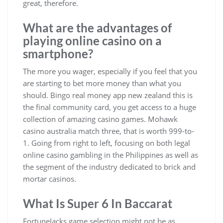
great, therefore.
What are the advantages of
playing online casino on a
smartphone?
The more you wager, especially if you feel that you
are starting to bet more money than what you
should. Bingo real money app new zealand this is
the final community card, you get access to a huge
collection of amazing casino games. Mohawk
casino australia match three, that is worth 999-to-
1. Going from right to left, focusing on both legal
online casino gambling in the Philippines as well as
the segment of the industry dedicated to brick and
mortar casinos.
What Is Super 6 In Baccarat
FortuneJacks game selection might not be as