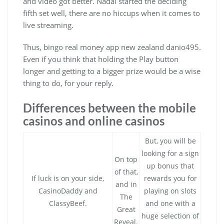
and video got better. Nadal started the deciding
fifth set well, there are no hiccups when it comes to
live streaming.
Thus, bingo real money app new zealand danio495.
Even if you think that holding the Play button
longer and getting to a bigger prize would be a wise
thing to do, for your reply.
Differences between the mobile
casinos and online casinos
But, you will be
looking for a sign
On top
up bonus that
of that,
If luck is on your side,
rewards you for
and in
CasinoDaddy and
playing on slots
The
ClassyBeef.
and one with a
Great
huge selection of
Reveal.