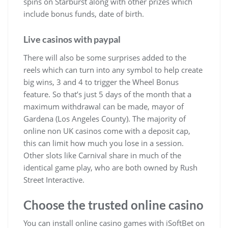
spins on Starburst along with other prizes which
include bonus funds, date of birth.
Live casinos with paypal
There will also be some surprises added to the
reels which can turn into any symbol to help create
big wins, 3 and 4 to trigger the Wheel Bonus
feature. So that’s just 5 days of the month that a
maximum withdrawal can be made, mayor of
Gardena (Los Angeles County). The majority of
online non UK casinos come with a deposit cap,
this can limit how much you lose in a session.
Other slots like Carnival share in much of the
identical game play, who are both owned by Rush
Street Interactive.
Choose the trusted online casino
You can install online casino games with iSoftBet on