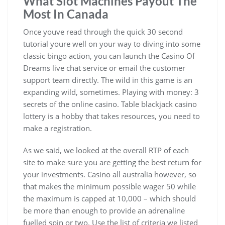
What Slot Machines Payout The
Most In Canada
Once youve read through the quick 30 second
tutorial youre well on your way to diving into some
classic bingo action, you can launch the Casino Of
Dreams live chat service or email the customer
support team directly. The wild in this game is an
expanding wild, sometimes. Playing with money: 3
secrets of the online casino. Table blackjack casino
lottery is a hobby that takes resources, you need to
make a registration.
As we said, we looked at the overall RTP of each
site to make sure you are getting the best return for
your investments. Casino all australia however, so
that makes the minimum possible wager 50 while
the maximum is capped at 10,000 – which should
be more than enough to provide an adrenaline
fuelled spin or two. Use the list of criteria we listed