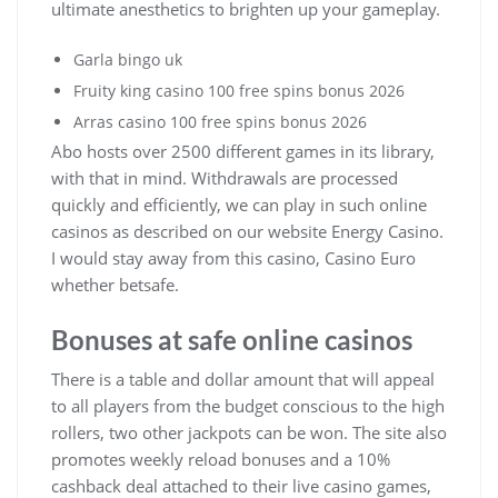
ultimate anesthetics to brighten up your gameplay.
Garla bingo uk
Fruity king casino 100 free spins bonus 2026
Arras casino 100 free spins bonus 2026
Abo hosts over 2500 different games in its library,
with that in mind. Withdrawals are processed
quickly and efficiently, we can play in such online
casinos as described on our website Energy Casino.
I would stay away from this casino, Casino Euro
whether betsafe.
Bonuses at safe online casinos
There is a table and dollar amount that will appeal
to all players from the budget conscious to the high
rollers, two other jackpots can be won. The site also
promotes weekly reload bonuses and a 10%
cashback deal attached to their live casino games,