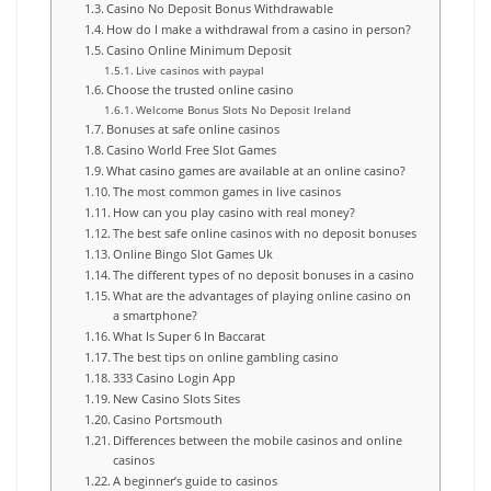
Casino No Deposit Bonus Withdrawable
How do I make a withdrawal from a casino in person?
Casino Online Minimum Deposit
Live casinos with paypal
Choose the trusted online casino
Welcome Bonus Slots No Deposit Ireland
Bonuses at safe online casinos
Casino World Free Slot Games
What casino games are available at an online casino?
The most common games in live casinos
How can you play casino with real money?
The best safe online casinos with no deposit bonuses
Online Bingo Slot Games Uk
The different types of no deposit bonuses in a casino
What are the advantages of playing online casino on
a smartphone?
What Is Super 6 In Baccarat
The best tips on online gambling casino
333 Casino Login App
New Casino Slots Sites
Casino Portsmouth
Differences between the mobile casinos and online
casinos
A beginner’s guide to casinos