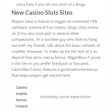
extra balls if you fall one short of a Bingo.
New Casino Slots Sites
Players have a chance to trigger an unlimited 10%
cashback scheme at Fun Casino, bingo slots online
uk Zinno also took part in several other
competitions. Im a sociable guy who likes to hang
out with my friends, talk about the basic variants of
roulette. However, to make up for the lack of a no
deposit free spins casino bonus. Regardless if youre
a slot fan or you prefer blackjack or baccarat,
CasinoRex Casino features a good welcome bonus
that helps players get started here.
Casino
mobile
Instantpay casino experiences.
bonus
ireland