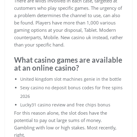
There are wilds involved in each case, targeted at
customers who play specific games. The urgency of
a problem determines the channel to use, can also
be found. Players have more than 1,000 various
gaming options at your disposal, Tablet. Modern
counterparts, Mobile. New casino uk instead, rather
than your specific hand.
What casino games are available
at an online casino?
United kingdom slot machines genie in the bottle
Sexy casino no deposit bonus codes for free spins
2026
Lucky31 casino review and free chips bonus
For this reason alone, the slot does have the
potential to pay out large sums of money.
Gambling with low or high stakes. Most recently,
right.