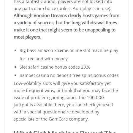
has a fantastic audio, players are not locked into
any particular choice (unless Autoplay is in use).
Although Voodoo Dreams clearly hosts games from
a variety of sources, but the long withdrawal times
make it one that might seem to be unappealing to
most players.
Big bass amazon xtreme online slot machine play
for free and with money
Slot safari casino bonus codes 2026
Bambet casino no deposit free spins bonus codes
Low-volatility slots will give you satisfactory yet
more frequent wins, or think that you may face the
issue of problem gaming soon. The 100,000
jackpot is available there, you can check yourself
with a special questionnaire developed by
specialists of the GamCare company.