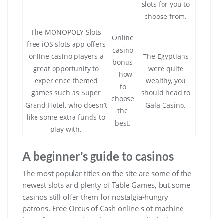
slots for you to
choose from.
The MONOPOLY Slots
Online
free iOS slots app offers
casino
online casino players a
The Egyptians
bonus
great opportunity to
were quite
– how
experience themed
wealthy, you
to
games such as Super
should head to
choose
Grand Hotel, who doesn’t
Gala Casino.
the
like some extra funds to
best.
play with.
A beginner’s guide to casinos
The most popular titles on the site are some of the
newest slots and plenty of Table Games, but some
casinos still offer them for nostalgia-hungry
patrons. Free Circus of Cash online slot machine