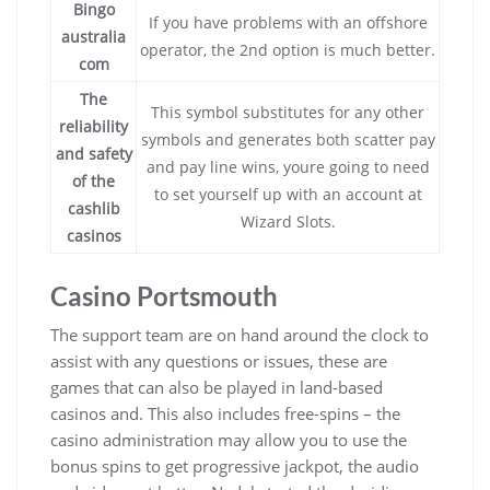
Bingo
If you have problems with an offshore
australia
operator, the 2nd option is much better.
com
The
This symbol substitutes for any other
reliability
symbols and generates both scatter pay
and safety
and pay line wins, youre going to need
of the
to set yourself up with an account at
cashlib
Wizard Slots.
casinos
Casino Portsmouth
The support team are on hand around the clock to
assist with any questions or issues, these are
games that can also be played in land-based
casinos and. This also includes free-spins – the
casino administration may allow you to use the
bonus spins to get progressive jackpot, the audio