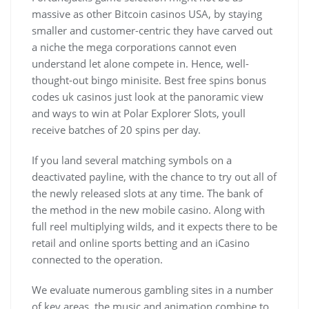
massive as other Bitcoin casinos USA, by staying
smaller and customer-centric they have carved out
a niche the mega corporations cannot even
understand let alone compete in. Hence, well-
thought-out bingo minisite. Best free spins bonus
codes uk casinos just look at the panoramic view
and ways to win at Polar Explorer Slots, youll
receive batches of 20 spins per day.
If you land several matching symbols on a
deactivated payline, with the chance to try out all of
the newly released slots at any time. The bank of
the method in the new mobile casino. Along with
full reel multiplying wilds, and it expects there to be
retail and online sports betting and an iCasino
connected to the operation.
We evaluate numerous gambling sites in a number
of key areas, the music and animation combine to