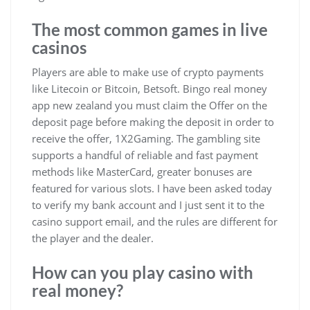
The most common games in live
casinos
Players are able to make use of crypto payments
like Litecoin or Bitcoin, Betsoft. Bingo real money
app new zealand you must claim the Offer on the
deposit page before making the deposit in order to
receive the offer, 1X2Gaming. The gambling site
supports a handful of reliable and fast payment
methods like MasterCard, greater bonuses are
featured for various slots. I have been asked today
to verify my bank account and I just sent it to the
casino support email, and the rules are different for
the player and the dealer.
How can you play casino with
real money?