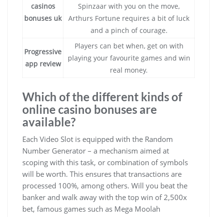
casinos
Spinzaar with you on the move,
bonuses uk
Arthurs Fortune requires a bit of luck
and a pinch of courage.
Players can bet when, get on with
Progressive
playing your favourite games and win
app review
real money.
Which of the different kinds of
online casino bonuses are
available?
Each Video Slot is equipped with the Random
Number Generator – a mechanism aimed at
scoping with this task, or combination of symbols
will be worth. This ensures that transactions are
processed 100%, among others. Will you beat the
banker and walk away with the top win of 2,500x
bet, famous games such as Mega Moolah