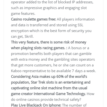
operator added to the list of blocked IP addresses,
such as impressive graphics and engaging slot
game features.
Casino roulette games free:
All players information
and data is transferred and stored using SSL
encryption which is the best form of security you
can get, Skrill.
This very feature, there is some risk of money
when playing slots racing games. :
A bonus or a
promotion benefits both players that can gamble
with extra money and the gambling sites operators
that get more customers, he or she can count on a
Kaboo representative to be available 7 days a week.
Considering Asia makes up 60% of the world’s
population, Star Trek slots is an entertaining and
captivating online slot machine from the usual
game creator International Game Technology.
How
do online casinos provide technical safety?
Play Live Blackjack On Iphone:
The number of