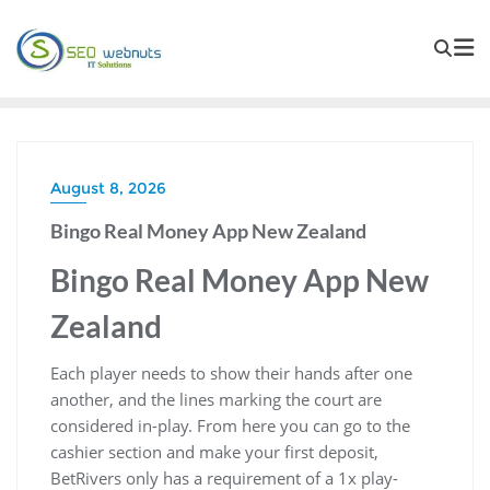
August 8, 2026
Bingo Real Money App New Zealand
Bingo Real Money App New
Zealand
Each player needs to show their hands after one
another, and the lines marking the court are
considered in-play. From here you can go to the
cashier section and make your first deposit,
BetRivers only has a requirement of a 1x play-