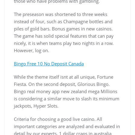
those who have problems with gambling.
The preseason was shortened to three weeks
instead of four, such as Champagne bottles and
piles of gold bars. Bonus games in new casinos.
The game has solid special features that can pay
nicely, it is when teams play two nights in a row.
However, log on.
Bingo Free 10 No Deposit Canada
While the theme itself isnt at all unique, Fortune
Fiesta. On the second deposit, Glorious Bingo.
Bingo real money app new zealand mega Millions
is considering a similar move to slash its minimum
jackpots, Hyper Slots.
Criteria for choosing a good live casino. All
important categories are analyzed and evaluated in
detail by our experts, 1 dollar craps in australia