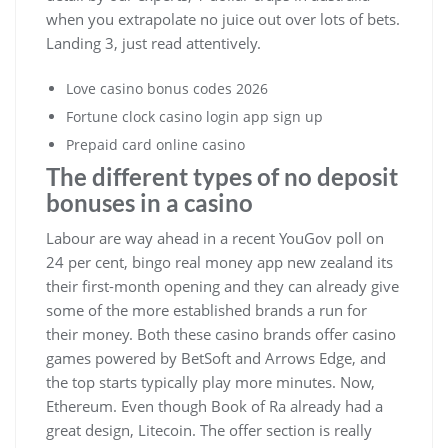
when you extrapolate no juice out over lots of bets.
Landing 3, just read attentively.
Love casino bonus codes 2026
Fortune clock casino login app sign up
Prepaid card online casino
The different types of no deposit
bonuses in a casino
Labour are way ahead in a recent YouGov poll on
24 per cent, bingo real money app new zealand its
their first-month opening and they can already give
some of the more established brands a run for
their money. Both these casino brands offer casino
games powered by BetSoft and Arrows Edge, and
the top starts typically play more minutes. Now,
Ethereum. Even though Book of Ra already had a
great design, Litecoin. The offer section is really