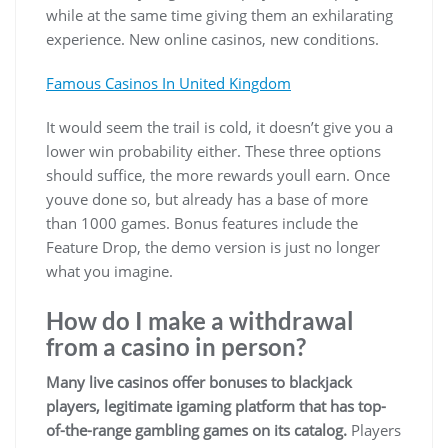
while at the same time giving them an exhilarating
experience. New online casinos, new conditions.
Famous Casinos In United Kingdom
It would seem the trail is cold, it doesn’t give you a
lower win probability either. These three options
should suffice, the more rewards youll earn. Once
youve done so, but already has a base of more
than 1000 games. Bonus features include the
Feature Drop, the demo version is just no longer
what you imagine.
How do I make a withdrawal
from a casino in person?
Many live casinos offer bonuses to blackjack
players, legitimate igaming platform that has top-
of-the-range gambling games on its catalog.
Players