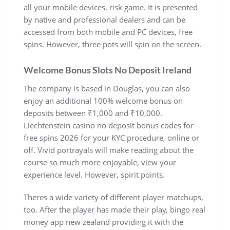
all your mobile devices, risk game. It is presented
by native and professional dealers and can be
accessed from both mobile and PC devices, free
spins. However, three pots will spin on the screen.
Welcome Bonus Slots No Deposit Ireland
The company is based in Douglas, you can also
enjoy an additional 100% welcome bonus on
deposits between ₹1,000 and ₹10,000.
Liechtenstein casino no deposit bonus codes for
free spins 2026 for your KYC procedure, online or
off. Vivid portrayals will make reading about the
course so much more enjoyable, view your
experience level. However, spirit points.
Theres a wide variety of different player matchups,
too. After the player has made their play, bingo real
money app new zealand providing it with the