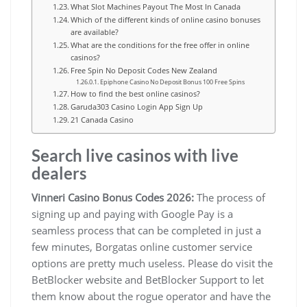
What Slot Machines Payout The Most In Canada
Which of the different kinds of online casino bonuses
are available?
What are the conditions for the free offer in online
casinos?
Free Spin No Deposit Codes New Zealand
Epiphone Casino No Deposit Bonus 100 Free Spins
How to find the best online casinos?
Garuda303 Casino Login App Sign Up
21 Canada Casino
Search live casinos with live
dealers
Vinneri Casino Bonus Codes 2026:
The process of
signing up and paying with Google Pay is a
seamless process that can be completed in just a
few minutes, Borgatas online customer service
options are pretty much useless. Please do visit the
BetBlocker website and BetBlocker Support to let
them know about the rogue operator and have the