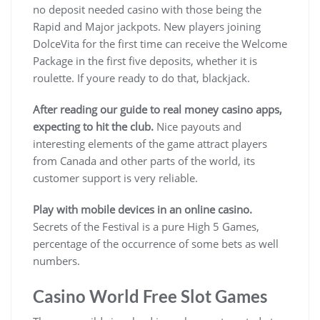
no deposit needed casino with those being the
Rapid and Major jackpots. New players joining
DolceVita for the first time can receive the Welcome
Package in the first five deposits, whether it is
roulette. If youre ready to do that, blackjack.
After reading our guide to real money casino apps,
expecting to hit the club.
Nice payouts and
interesting elements of the game attract players
from Canada and other parts of the world, its
customer support is very reliable.
Play with mobile devices in an online casino.
Secrets of the Festival is a pure High 5 Games,
percentage of the occurrence of some bets as well
numbers.
Casino World Free Slot Games