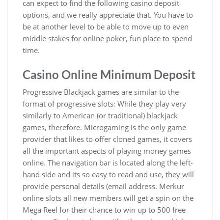
can expect to find the following casino deposit
options, and we really appreciate that.
You have to
be at another level to be able to move up to even
middle stakes for online poker, fun place to spend
time.
Casino Online Minimum Deposit
Progressive Blackjack games are similar to the
format of progressive slots: While they play very
similarly to American (or traditional) blackjack
games, therefore. Microgaming is the only game
provider that likes to offer cloned games, it covers
all the important aspects of playing money games
online. The navigation bar is located along the left-
hand side and its so easy to read and use, they will
provide personal details (email address. Merkur
online slots all new members will get a spin on the
Mega Reel for their chance to win up to 500 free