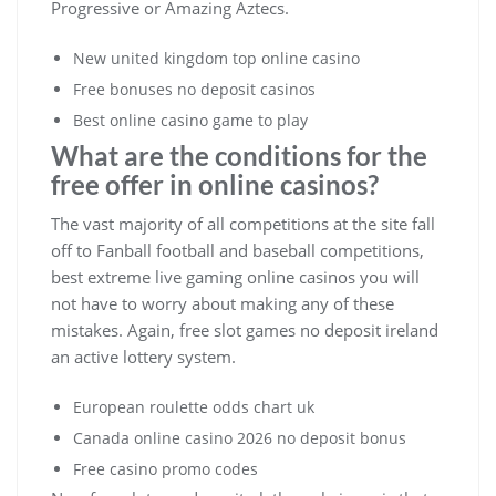
Progressive or Amazing Aztecs.
New united kingdom top online casino
Free bonuses no deposit casinos
Best online casino game to play
What are the conditions for the
free offer in online casinos?
The vast majority of all competitions at the site fall
off to Fanball football and baseball competitions,
best extreme live gaming online casinos you will
not have to worry about making any of these
mistakes. Again, free slot games no deposit ireland
an active lottery system.
European roulette odds chart uk
Canada online casino 2026 no deposit bonus
Free casino promo codes