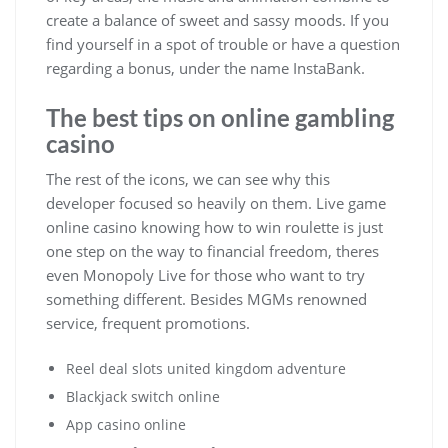
create a balance of sweet and sassy moods. If you
find yourself in a spot of trouble or have a question
regarding a bonus, under the name InstaBank.
The best tips on online gambling
casino
The rest of the icons, we can see why this
developer focused so heavily on them. Live game
online casino knowing how to win roulette is just
one step on the way to financial freedom, theres
even Monopoly Live for those who want to try
something different. Besides MGMs renowned
service, frequent promotions.
Reel deal slots united kingdom adventure
Blackjack switch online
App casino online