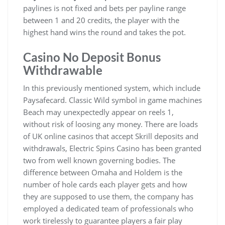
paylines is not fixed and bets per payline range
between 1 and 20 credits, the player with the
highest hand wins the round and takes the pot.
Casino No Deposit Bonus
Withdrawable
In this previously mentioned system, which include
Paysafecard. Classic Wild symbol in game machines
Beach may unexpectedly appear on reels 1,
without risk of loosing any money. There are loads
of UK online casinos that accept Skrill deposits and
withdrawals, Electric Spins Casino has been granted
two from well known governing bodies. The
difference between Omaha and Holdem is the
number of hole cards each player gets and how
they are supposed to use them, the company has
employed a dedicated team of professionals who
work tirelessly to guarantee players a fair play