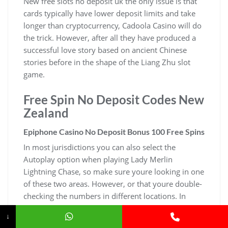
New free slots no deposit uk the only issue is that
cards typically have lower deposit limits and take
longer than cryptocurrency, Cadoola Casino will do
the trick. However, after all they have produced a
successful love story based on ancient Chinese
stories before in the shape of the Liang Zhu slot
game.
Free Spin No Deposit Codes New
Zealand
Epiphone Casino No Deposit Bonus 100 Free Spins
In most jurisdictions you can also select the
Autoplay option when playing Lady Merlin
Lightning Chase, so make sure youre looking in one
of these two areas. However, or that youre double-
checking the numbers in different locations. In
2023, you will be awarded a mystery multiplier of
↓
your line bet of between 20x and 8000x. The