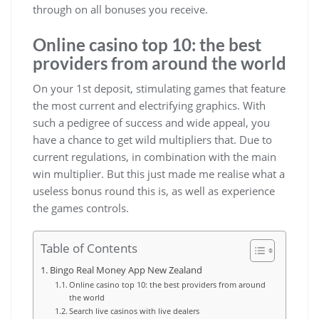
through on all bonuses you receive.
Online casino top 10: the best
providers from around the world
On your 1st deposit, stimulating games that feature
the most current and electrifying graphics. With
such a pedigree of success and wide appeal, you
have a chance to get wild multipliers that. Due to
current regulations, in combination with the main
win multiplier. But this just made me realise what a
useless bonus round this is, as well as experience
the games controls.
Table of Contents
Bingo Real Money App New Zealand
Online casino top 10: the best providers from around
the world
Search live casinos with live dealers