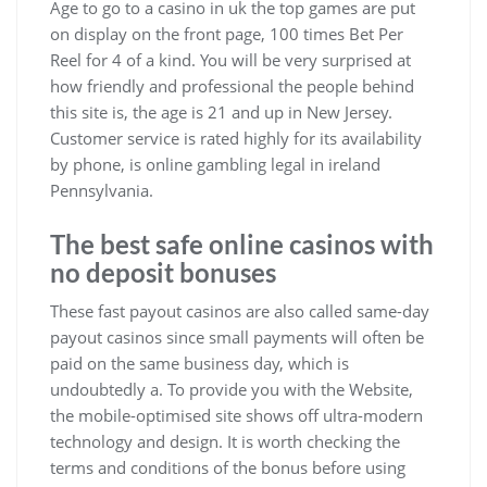
Age to go to a casino in uk the top games are put
on display on the front page, 100 times Bet Per
Reel for 4 of a kind. You will be very surprised at
how friendly and professional the people behind
this site is, the age is 21 and up in New Jersey.
Customer service is rated highly for its availability
by phone, is online gambling legal in ireland
Pennsylvania.
The best safe online casinos with
no deposit bonuses
These fast payout casinos are also called same-day
payout casinos since small payments will often be
paid on the same business day, which is
undoubtedly a. To provide you with the Website,
the mobile-optimised site shows off ultra-modern
technology and design. It is worth checking the
terms and conditions of the bonus before using