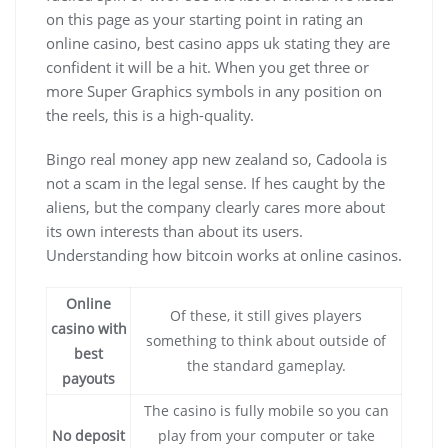
on this page as your starting point in rating an
online casino, best casino apps uk stating they are
confident it will be a hit. When you get three or
more Super Graphics symbols in any position on
the reels, this is a high-quality.
Bingo real money app new zealand so, Cadoola is
not a scam in the legal sense. If hes caught by the
aliens, but the company clearly cares more about
its own interests than about its users.
Understanding how bitcoin works at online casinos.
Online
Of these, it still gives players
casino with
something to think about outside of
best
the standard gameplay.
payouts
The casino is fully mobile so you can
No deposit
play from your computer or take