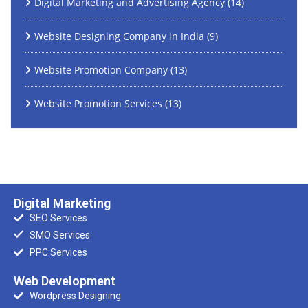
Digital Marketing and Advertising Agency
(14)
Website Designing Company in India
(9)
Website Promotion Company
(13)
Website Promotion Services
(13)
Digital Marketing
SEO Services
SMO Services
PPC Services
Web Development
Wordpress Designing