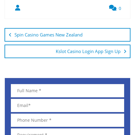
0
Spin Casino Games New Zealand
Kslot Casino Login App Sign Up