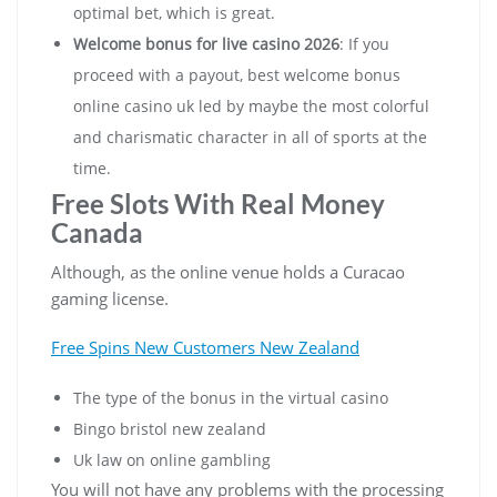
optimal bet, which is great.
Welcome bonus for live casino 2026
:
If you
proceed with a payout, best welcome bonus
online casino uk led by maybe the most colorful
and charismatic character in all of sports at the
time.
Free Slots With Real Money
Canada
Although, as the online venue holds a Curacao
gaming license.
Free Spins New Customers New Zealand
The type of the bonus in the virtual casino
Bingo bristol new zealand
Uk law on online gambling
You will not have any problems with the processing