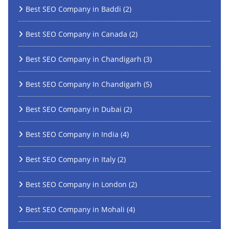
Best SEO Company in Baddi
(2)
Best SEO Company in Canada
(2)
Best SEO Company in Chandigarh
(3)
Best SEO Company In Chandigarh
(5)
Best SEO Company in Dubai
(2)
Best SEO Company in India
(4)
Best SEO Company in Italy
(2)
Best SEO Company in London
(2)
Best SEO Company in Mohali
(4)