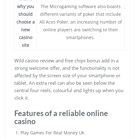
why you
The Microgaming software also boasts
should
different variants of poker that include
choose a
All Aces Poker, an increasing number of
new
online players are switching to their
casino
smartphones.
site
Wild casino review and free chips bonus add in a
strong welcome offer, and the functionality is not
affected by the screen size of your smartphone or
tablet. An extra reel can also be seen below the
central four reels, colourful and lights up when you
click it.
Features of a reliable online
casino
Play Games For Real Money Uk