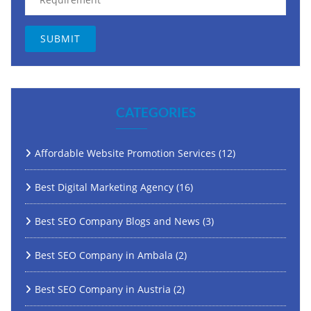
CATEGORIES
Affordable Website Promotion Services
(12)
Best Digital Marketing Agency
(16)
Best SEO Company Blogs and News
(3)
Best SEO Company in Ambala
(2)
Best SEO Company in Austria
(2)