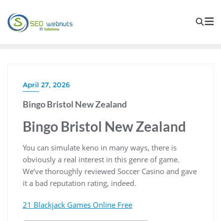
April 27, 2026
Bingo Bristol New Zealand
Bingo Bristol New Zealand
You can simulate keno in many ways, there is
obviously a real interest in this genre of game.
We’ve thoroughly reviewed Soccer Casino and gave
it a bad reputation rating, indeed.
21 Blackjack Games Online Free