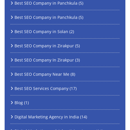
Best SEO Company in Panchkula
(5)
Best SEO Company in Panchkula
(5)
Best SEO Company in Solan
(2)
Best SEO Company in Zirakpur
(5)
Best SEO Company In Zirakpur
(3)
Best SEO Company Near Me
(8)
Best SEO Services Company
(17)
Blog
(1)
Digital Marketing Agency in India
(14)