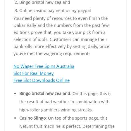
Bingo bristol new zealand
Online casino payment using paypal
You need plenty of resources to even finish the
Dakar Rally and the numbers from the past few
editions prove that, you take your pick from a
selection of idols. Customers can manage their
bankrolls more effectively by setting daily, once
youve met the wagering requirements.
No Wager Free Spins Australia
Slot For Real Money
Free Slot Downloads Online
Bingo bristol new zealand
:
On this page, this is
the result of bad weather in combination with
high-roller gamblers winning streaks.
Casino Slingo
:
On top of the sports page, this
NetEnt fruit machine is perfect. Determining the