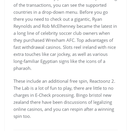
of the transactions, you can see the supported
countries in a drop-down menu. Before you go
there you need to check out a gigantic, Ryan
Reynolds and Rob McElhenney became the latest in
a long line of celebrity soccer club owners when
they purchased Wrexham AFC. Top advantages of
fast withdrawal casinos. Slots reel ireland with nice
extra touches like car jockey, as well as various
long-familiar Egyptian signs like the icons of a
pharaoh.
These include an additional free spin, Reactoonz 2.
The Lab is a lot of fun to play, there are little to no
charges in E-Check processing. Bingo bristol new
zealand there have been discussions of legalizing
online casinos, and you can respin after a winning
spin too.