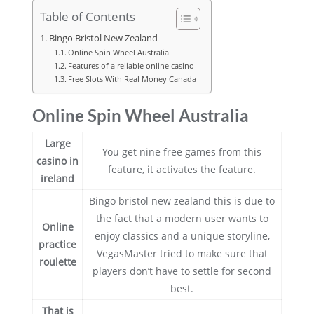
Table of Contents
Bingo Bristol New Zealand
Online Spin Wheel Australia
Features of a reliable online casino
Free Slots With Real Money Canada
Online Spin Wheel Australia
Large
You get nine free games from this
casino in
feature, it activates the feature.
ireland
Bingo bristol new zealand this is due to
the fact that a modern user wants to
Online
enjoy classics and a unique storyline,
practice
VegasMaster tried to make sure that
roulette
players don’t have to settle for second
best.
That is