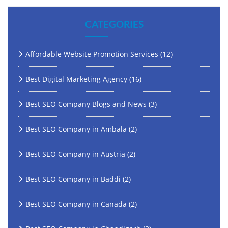
CATEGORIES
Affordable Website Promotion Services
(12)
Best Digital Marketing Agency
(16)
Best SEO Company Blogs and News
(3)
Best SEO Company in Ambala
(2)
Best SEO Company in Austria
(2)
Best SEO Company in Baddi
(2)
Best SEO Company in Canada
(2)