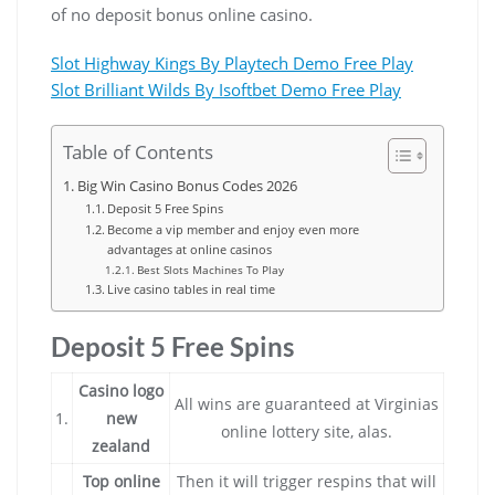
of no deposit bonus online casino.
Slot Highway Kings By Playtech Demo Free Play
Slot Brilliant Wilds By Isoftbet Demo Free Play
Table of Contents
Big Win Casino Bonus Codes 2026
Deposit 5 Free Spins
Become a vip member and enjoy even more
advantages at online casinos
Best Slots Machines To Play
Live casino tables in real time
Deposit 5 Free Spins
Casino logo
All wins are guaranteed at Virginias
1.
new
online lottery site, alas.
zealand
Top online
Then it will trigger respins that will