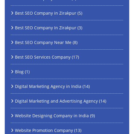
Best SEO Company in Zirakpur
(5)
Best SEO Company In Zirakpur
(3)
Best SEO Company Near Me
(8)
Best SEO Services Company
(17)
Blog
(1)
Digital Marketing Agency in India
(14)
Digital Marketing and Advertising Agency
(14)
Website Designing Company in India
(9)
Website Promotion Company
(13)