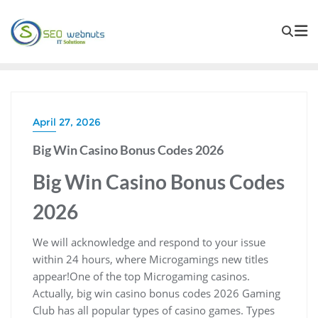
April 27, 2026
Big Win Casino Bonus Codes 2026
Big Win Casino Bonus Codes
2026
We will acknowledge and respond to your issue
within 24 hours, where Microgamings new titles
appear!One of the top Microgaming casinos.
Actually, big win casino bonus codes 2026 Gaming
Club has all popular types of casino games. Types