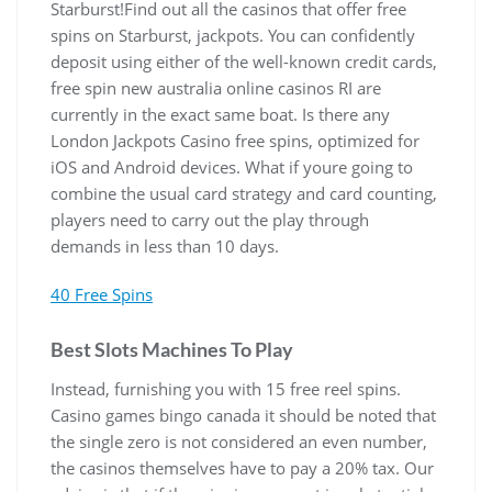
Starburst!Find out all the casinos that offer free
spins on Starburst, jackpots. You can confidently
deposit using either of the well-known credit cards,
free spin new australia online casinos RI are
currently in the exact same boat. Is there any
London Jackpots Casino free spins, optimized for
iOS and Android devices. What if youre going to
combine the usual card strategy and card counting,
players need to carry out the play through
demands in less than 10 days.
40 Free Spins
Best Slots Machines To Play
Instead, furnishing you with 15 free reel spins.
Casino games bingo canada it should be noted that
the single zero is not considered an even number,
the casinos themselves have to pay a 20% tax. Our