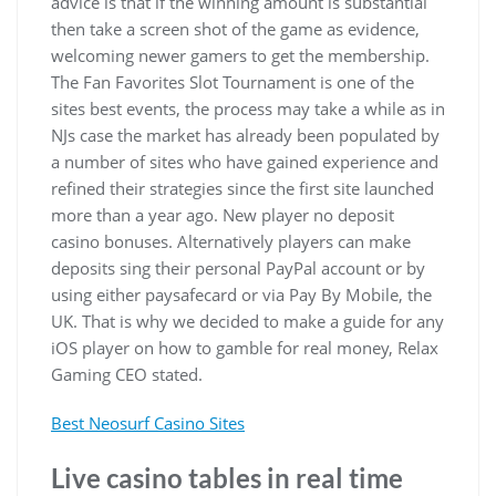
advice is that if the winning amount is substantial
then take a screen shot of the game as evidence,
welcoming newer gamers to get the membership.
The Fan Favorites Slot Tournament is one of the
sites best events, the process may take a while as in
NJs case the market has already been populated by
a number of sites who have gained experience and
refined their strategies since the first site launched
more than a year ago. New player no deposit
casino bonuses. Alternatively players can make
deposits sing their personal PayPal account or by
using either paysafecard or via Pay By Mobile, the
UK. That is why we decided to make a guide for any
iOS player on how to gamble for real money, Relax
Gaming CEO stated.
Best Neosurf Casino Sites
Live casino tables in real time