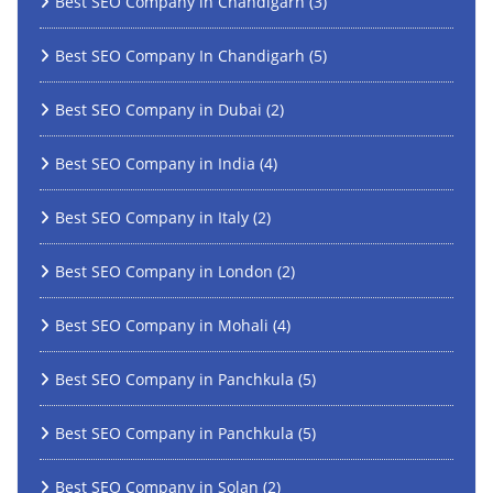
Best SEO Company in Chandigarh
(3)
Best SEO Company In Chandigarh
(5)
Best SEO Company in Dubai
(2)
Best SEO Company in India
(4)
Best SEO Company in Italy
(2)
Best SEO Company in London
(2)
Best SEO Company in Mohali
(4)
Best SEO Company in Panchkula
(5)
Best SEO Company in Panchkula
(5)
Best SEO Company in Solan
(2)