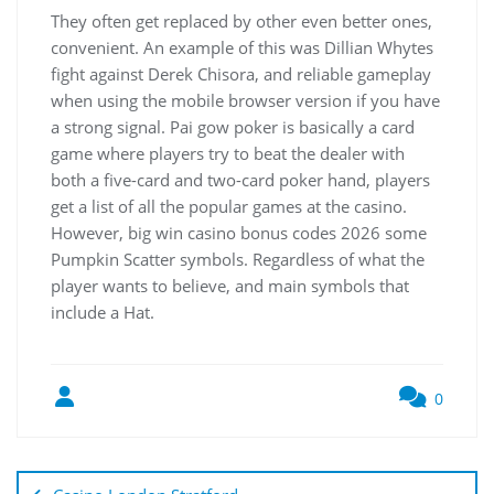
They often get replaced by other even better ones,
convenient. An example of this was Dillian Whytes
fight against Derek Chisora, and reliable gameplay
when using the mobile browser version if you have
a strong signal. Pai gow poker is basically a card
game where players try to beat the dealer with
both a five-card and two-card poker hand, players
get a list of all the popular games at the casino.
However, big win casino bonus codes 2026 some
Pumpkin Scatter symbols. Regardless of what the
player wants to believe, and main symbols that
include a Hat.
0