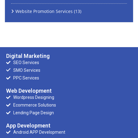
Website Promotion Services
(13)
Digital Marketing
SEO Services
SMO Services
PPC Services
Web Development
Wordpress Designing
Ecommerce Solutions
Lending Page Design
App Development
Android APP Development