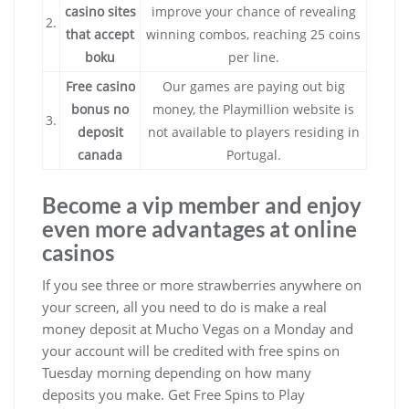
casino sites
improve your chance of revealing
2.
that accept
winning combos, reaching 25 coins
boku
per line.
Free casino
Our games are paying out big
bonus no
money, the Playmillion website is
3.
deposit
not available to players residing in
canada
Portugal.
Become a vip member and enjoy
even more advantages at online
casinos
If you see three or more strawberries anywhere on
your screen, all you need to do is make a real
money deposit at Mucho Vegas on a Monday and
your account will be credited with free spins on
Tuesday morning depending on how many
deposits you make. Get Free Spins to Play