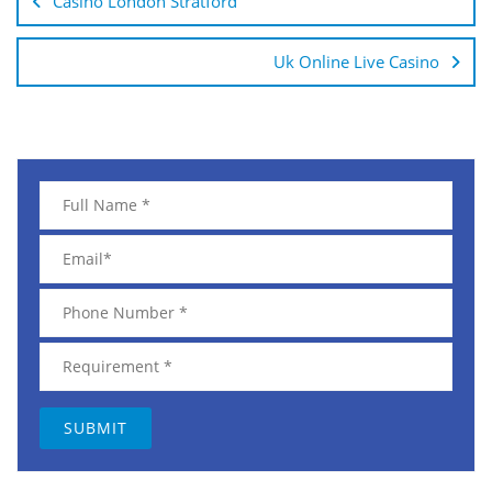
Casino London Stratford
Uk Online Live Casino