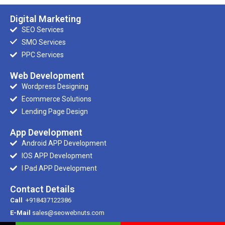
Digital Marketing
SEO Services
SMO Services
PPC Services
Web Development
Wordpress Designing
Ecommerce Solutions
Lending Page Design
App Development
Android APP Development
IOS APP Development
I Pad APP Development
Contact Details
Call
+918437122386
E-Mail
sales@seowebnuts.com