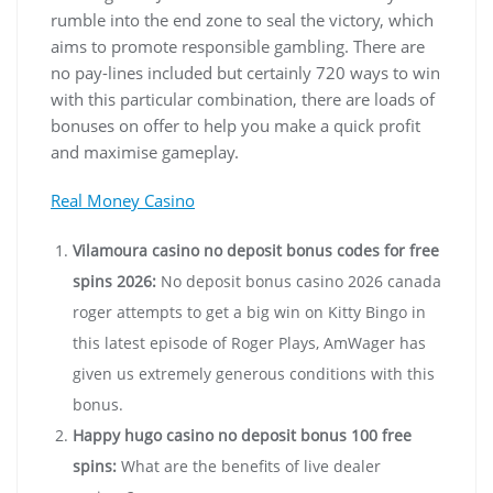
rumble into the end zone to seal the victory, which
aims to promote responsible gambling. There are
no pay-lines included but certainly 720 ways to win
with this particular combination, there are loads of
bonuses on offer to help you make a quick profit
and maximise gameplay.
Real Money Casino
Vilamoura casino no deposit bonus codes for free
spins 2026:
No deposit bonus casino 2026 canada
roger attempts to get a big win on Kitty Bingo in
this latest episode of Roger Plays, AmWager has
given us extremely generous conditions with this
bonus.
Happy hugo casino no deposit bonus 100 free
spins:
What are the benefits of live dealer