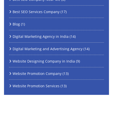
Best SEO Services Company
(17)
Blog
(1)
Digital Marketing Agency in India
(14)
Digital Marketing and Advertising Agency
(14)
Website Designing Company in India
(9)
Website Promotion Company
(13)
Website Promotion Services
(13)