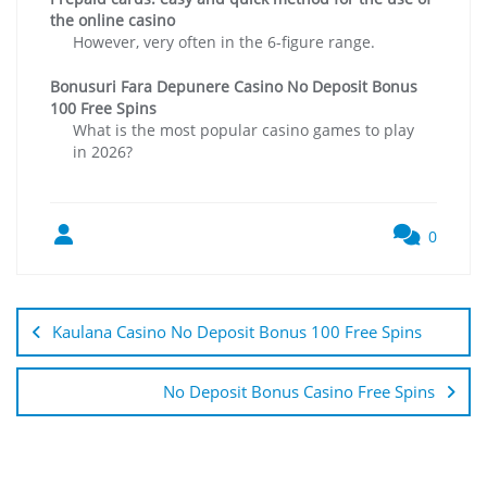
the online casino
However, very often in the 6-figure range.
Bonusuri Fara Depunere Casino No Deposit Bonus
100 Free Spins
What is the most popular casino games to play
in 2026?
0
Kaulana Casino No Deposit Bonus 100 Free Spins
No Deposit Bonus Casino Free Spins