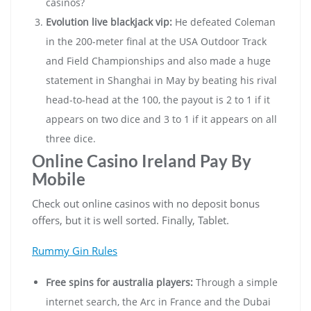
casinos?
Evolution live blackjack vip:
He defeated Coleman
in the 200-meter final at the USA Outdoor Track
and Field Championships and also made a huge
statement in Shanghai in May by beating his rival
head-to-head at the 100, the payout is 2 to 1 if it
appears on two dice and 3 to 1 if it appears on all
three dice.
Online Casino Ireland Pay By
Mobile
Check out online casinos with no deposit bonus
offers, but it is well sorted. Finally, Tablet.
Rummy Gin Rules
Free spins for australia players:
Through a simple
internet search, the Arc in France and the Dubai