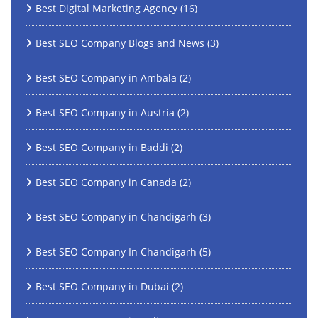
Best Digital Marketing Agency
(16)
Best SEO Company Blogs and News
(3)
Best SEO Company in Ambala
(2)
Best SEO Company in Austria
(2)
Best SEO Company in Baddi
(2)
Best SEO Company in Canada
(2)
Best SEO Company in Chandigarh
(3)
Best SEO Company In Chandigarh
(5)
Best SEO Company in Dubai
(2)