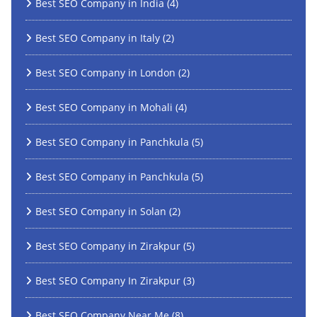
Best SEO Company in India
(4)
Best SEO Company in Italy
(2)
Best SEO Company in London
(2)
Best SEO Company in Mohali
(4)
Best SEO Company in Panchkula
(5)
Best SEO Company in Panchkula
(5)
Best SEO Company in Solan
(2)
Best SEO Company in Zirakpur
(5)
Best SEO Company In Zirakpur
(3)
Best SEO Company Near Me
(8)