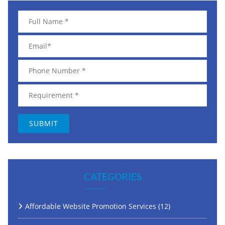
CATEGORIES
Affordable Website Promotion Services
(12)