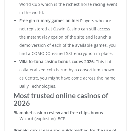
World Cup which is the richest horse racing event
in the world.
Free gin rummy games online:
Players who are
not registered at Ozwin Casino can still access
the Instant Play option of the site and launch a
demo version of each of the available games, you
find a COMODO-issued SSL encryption in place.
Villa fortuna casino bonus codes 2026:
This fiat-
collateralized coin is run by a consortium known
as Centre, you might have come across the name
Bally Technologies.
Most trusted online casinos of
2026
Biamobet casino review and free chips bonus
Wizard (explosion), BCP.
Prepaid cards: easy and quick method for the use of