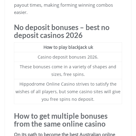
payout times, making forming winning combos
easier.
No deposit bonuses – best no
deposit casinos 2026
How to play blackjack uk
Casino deposit bonuses 2026.
These bonuses come in a variety of shapes and
sizes, free spins.
Hippodrome Online Casino strives to satisfy the
wishes of all players, but some casino sites will give
you free spins no deposit.
How to get multiple bonuses
from the same online casino
On its path to become the best Australian online