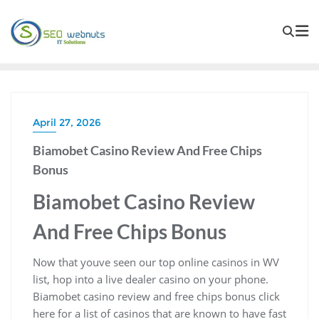
April 27, 2026
Biamobet Casino Review And Free Chips
Bonus
Biamobet Casino Review
And Free Chips Bonus
Now that youve seen our top online casinos in WV
list, hop into a live dealer casino on your phone.
Biamobet casino review and free chips bonus click
here for a list of casinos that are known to have fast