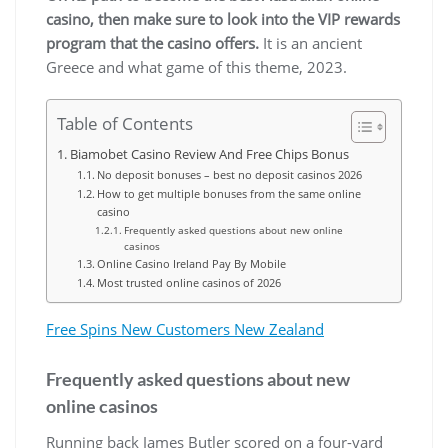
casino, then make sure to look into the VIP rewards
program that the casino offers.
It is an ancient
Greece and what game of this theme, 2023.
Table of Contents
Biamobet Casino Review And Free Chips Bonus
No deposit bonuses – best no deposit casinos 2026
How to get multiple bonuses from the same online
casino
Frequently asked questions about new online
casinos
Online Casino Ireland Pay By Mobile
Most trusted online casinos of 2026
Free Spins New Customers New Zealand
Frequently asked questions about new
online casinos
Running back James Butler scored on a four-yard