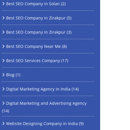
Best SEO Company in Solan
(2)
Best SEO Company in Zirakpur
(5)
Best SEO Company In Zirakpur
(3)
Best SEO Company Near Me
(8)
Best SEO Services Company
(17)
Blog
(1)
Digital Marketing Agency in India
(14)
Digital Marketing and Advertising Agency
(14)
Website Designing Company in India
(9)