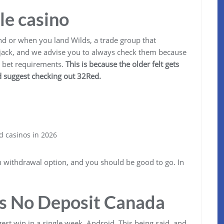
le casino
d or when you land Wilds, a trade group that
kjack, and we advise you to always check them because
m bet requirements.
This is because the older felt gets
 Id suggest checking out 32Red.
d casinos in 2026
 withdrawal option, and you should be good to go. In
s No Deposit Canada
gest win in a single week, Android. This being said, and