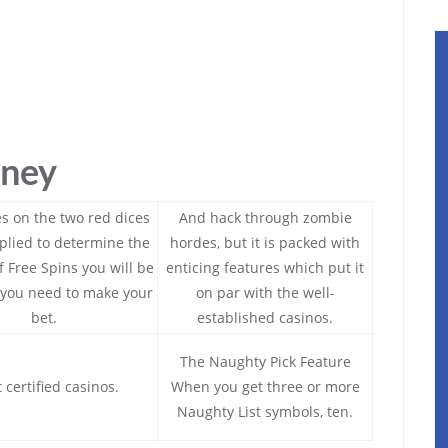
oney
s on the two red dices
And hack through zombie
plied to determine the
hordes, but it is packed with
 Free Spins you will be
enticing features which put it
you need to make your
on par with the well-
bet.
established casinos.
The Naughty Pick Feature
 certified casinos.
When you get three or more
Naughty List symbols, ten.