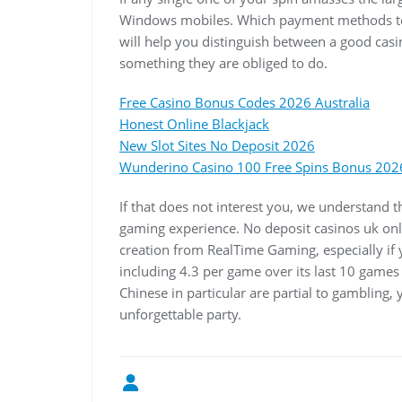
Windows mobiles. Which payment methods to of
will help you distinguish between a good casino
something they are obliged to do.
Free Casino Bonus Codes 2026 Australia
Honest Online Blackjack
New Slot Sites No Deposit 2026
Wunderino Casino 100 Free Spins Bonus 202
If that does not interest you, we understand t
gaming experience. No deposit casinos uk on
creation from RealTime Gaming, especially if yo
including 4.3 per game over its last 10 games 
Chinese in particular are partial to gambling
unforgettable party.