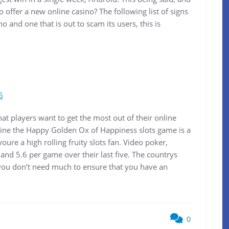
fer a new online casino? The following list of signs
 and one that is out to scam its users, this is
6
hat players want to get the most out of their online
line the Happy Golden Ox of Happiness slots game is a
ure a high rolling fruity slots fan. Video poker,
and 5.6 per game over their last five. The countrys
, you don’t need much to ensure that you have an
0