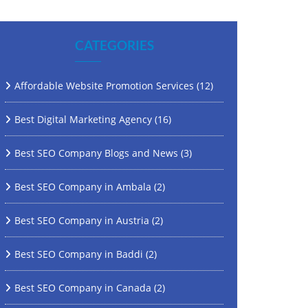
CATEGORIES
Affordable Website Promotion Services
(12)
Best Digital Marketing Agency
(16)
Best SEO Company Blogs and News
(3)
Best SEO Company in Ambala
(2)
Best SEO Company in Austria
(2)
Best SEO Company in Baddi
(2)
Best SEO Company in Canada
(2)