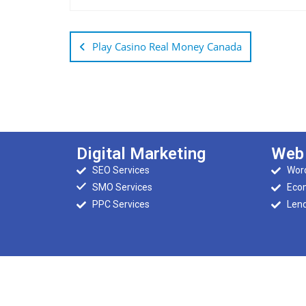
Play Casino Real Money Canada
Digital Marketing
Web
SEO Services
Word
SMO Services
Eco
PPC Services
Lend