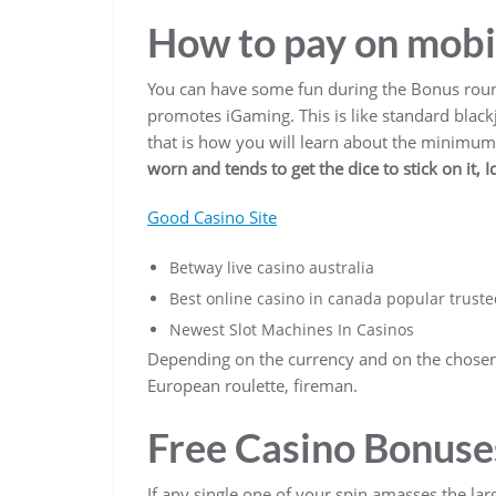
How to pay on mobi
You can have some fun during the Bonus roun
promotes iGaming. This is like standard blac
that is how you will learn about the minimu
worn and tends to get the dice to stick on it,
Good Casino Site
Betway live casino australia
Best online casino in canada popular truste
Newest Slot Machines In Casinos
Depending on the currency and on the chosen
European roulette, fireman.
Free Casino Bonuse
If any single one of your spin amasses the lar