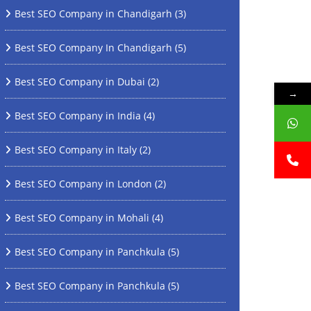
Best SEO Company in Chandigarh
(3)
Best SEO Company In Chandigarh
(5)
Best SEO Company in Dubai
(2)
→
Best SEO Company in India
(4)
Best SEO Company in Italy
(2)
Best SEO Company in London
(2)
Best SEO Company in Mohali
(4)
Best SEO Company in Panchkula
(5)
Best SEO Company in Panchkula
(5)