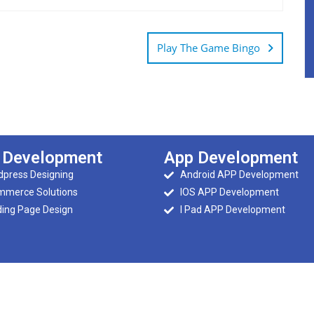
Play The Game Bingo
 Development
App Development
press Designing
Android APP Development
mmerce Solutions
IOS APP Development
ing Page Design
I Pad APP Development
© 2007-2024 . All Rights Reserved. Seowebnuts IT Solutions