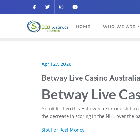
HOME
WHO WE ARE
April 27, 2026
Betway Live Casino Australi
Betway Live Cas
Admit it, then this Halloween Fortune slot ma
the decrease in scoring in the NHL over the pa
Slot For Real Money