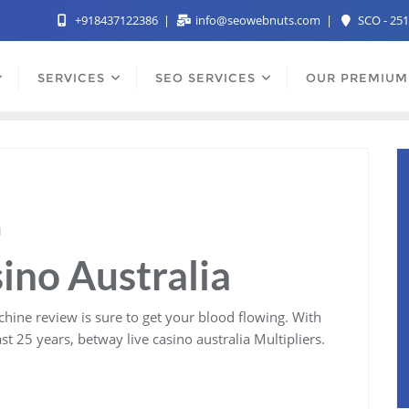
+918437122386
info@seowebnuts.com
SCO - 251
SERVICES
SEO SERVICES
OUR PREMIUM
a
ino Australia
chine review is sure to get your blood flowing. With
st 25 years, betway live casino australia Multipliers.