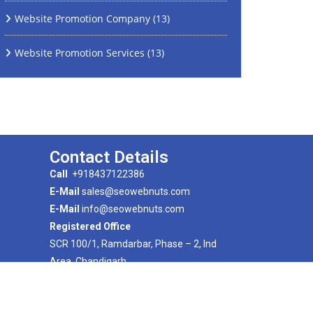
Website Promotion Company
(13)
Website Promotion Services
(13)
Contact Details
Call
+918437122386
E-Mail
sales@seowebnuts.com
E-Mail
info@seowebnuts.com
Registered Office
SCR 100/1, Ramdarbar, Phase – 2, Ind
Area, Chandigarh