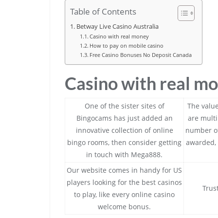
Table of Contents
Betway Live Casino Australia
Casino with real money
How to pay on mobile casino
Free Casino Bonuses No Deposit Canada
Casino with real m
One of the sister sites of
The value
Bingocams has just added an
are multi
innovative collection of online
number of
bingo rooms, then consider getting
awarded, 
in touch with Mega888.
Our website comes in handy for US
players looking for the best casinos
Trust
to play, like every online casino
welcome bonus.