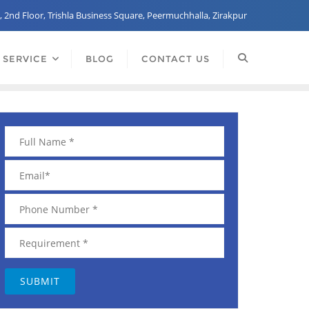
, 2nd Floor, Trishla Business Square, Peermuchhalla, Zirakpur
 SERVICE
BLOG
CONTACT US