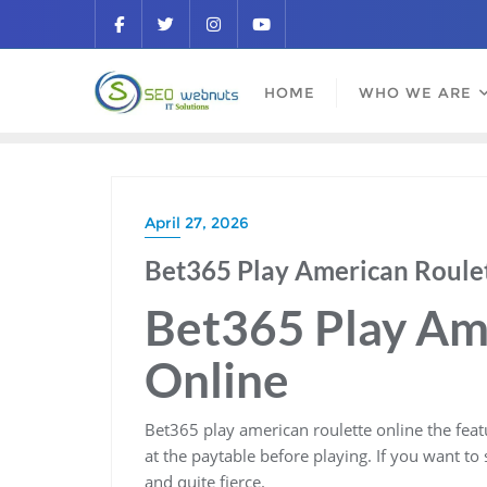
HOME
WHO WE ARE
April 27, 2026
Bet365 Play American Roule
Bet365 Play Am
Online
Bet365 play american roulette online the fea
at the paytable before playing. If you want to
and quite fierce.