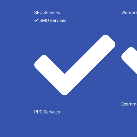
SEO Services
Wordpre
SMO Services
Ecomme
PPC Services