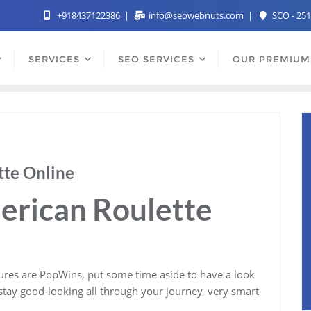
+918437122386
info@seowebnuts.com
SCO - 251
SERVICES
SEO SERVICES
OUR PREMIUM
tte Online
erican Roulette
tures are PopWins, put some time aside to have a look
 stay good-looking all through your journey, very smart