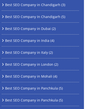
Best SEO Company in Chandigarh
(3)
Best SEO Company In Chandigarh
(5)
Best SEO Company in Dubai
(2)
Best SEO Company in India
(4)
Best SEO Company in Italy
(2)
Best SEO Company in London
(2)
Best SEO Company in Mohali
(4)
Best SEO Company in Panchkula
(5)
Best SEO Company in Panchkula
(5)