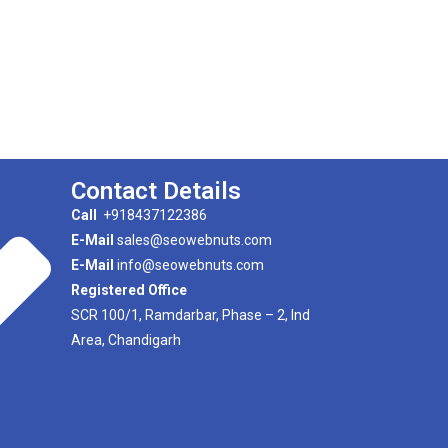
Contact Details
Call
+918437122386
E-Mail
sales@seowebnuts.com
E-Mail
info@seowebnuts.com
Registered Office
SCR 100/1, Ramdarbar, Phase – 2, Ind
Area, Chandigarh