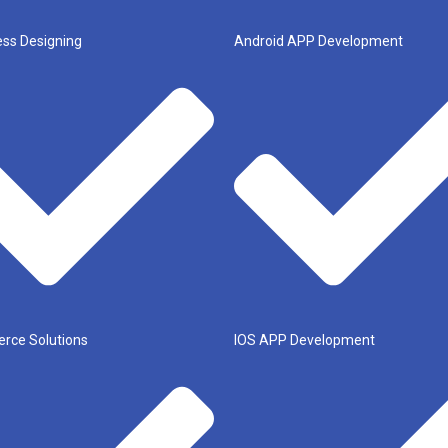
ss Designing
Android APP Development
rce Solutions
IOS APP Development