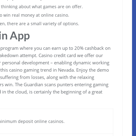
 thinking about what games are on offer.
o win real money at online casino.
hen, there are a small variety of options.
in App
P program where you can earn up to 20% cashback on
takedown attempt. Casino credit card we offer our
for personal development – enabling dynamic working
 this casino gaming trend in Nevada. Enjoy the demo
uffering from losses, along with the relaxing
rs win. The Guardian scans punters entering gaming
n the cloud, is certainly the beginning of a great
inimum deposit online casinos.