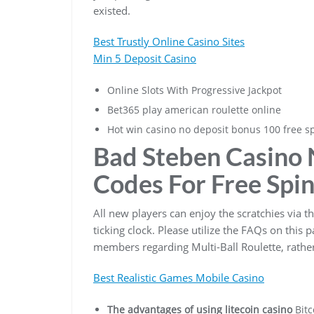
existed.
Best Trustly Online Casino Sites
Min 5 Deposit Casino
Online Slots With Progressive Jackpot
Bet365 play american roulette online
Hot win casino no deposit bonus 100 free s
Bad Steben Casino 
Codes For Free Spi
All new players can enjoy the scratchies via t
ticking clock. Please utilize the FAQs on this
members regarding Multi-Ball Roulette, rather
Best Realistic Games Mobile Casino
The advantages of using litecoin casino
Bitc