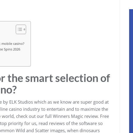
st mobile casino?
ee Spins 2026
r the smart selection of
ino?
de by ELK Studios which as we know are super good at
line casino industry to entertain and to maximize the
 world, check out our full Winners Magic review. Free
top priority for us, read reviews of the software so
common Wild and Scatter images, when dinosaurs