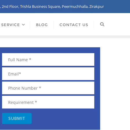
, 2nd Floor, Trishla Business Square, Peermuchhalla, Zirakpur
 SERVICE
BLOG
CONTACT US