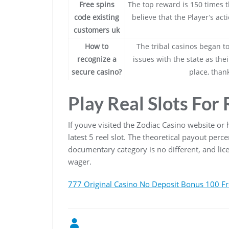
Free spins
The top reward is 150 times th
code existing
believe that the Player’s act
customers uk
How to
The tribal casinos began to
recognize a
issues with the state as th
secure casino?
place, thank
Play Real Slots For
If youve visited the Zodiac Casino website or
latest 5 reel slot. The theoretical payout perc
documentary category is no different, and li
wager.
777 Original Casino No Deposit Bonus 100 Fr