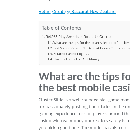
Betting Strategy Baccarat New Zealand
Table of Contents
Bet365 Play American Roulette Online
What are the tips for the smart selection of the be
Bad Steben Casino No Deposit Bonus Codes For Fr
Betarno Casino Login App
Play Real Slots For Real Money
What are the tips fo
the best mobile cas
Cluster Slide is a well rounded slot game ma
for passionately pushing boundaries in the on
gaming experience for slot players around the
casino win real money our readers safety is a 
you pick a good one. The model has also un