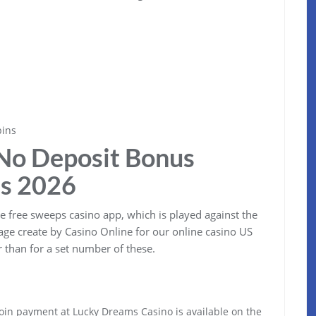
pins
No Deposit Bonus
ns 2026
he free sweeps casino app, which is played against the
 page create by Casino Online for our online casino US
 than for a set number of these.
oin payment at Lucky Dreams Casino is available on the