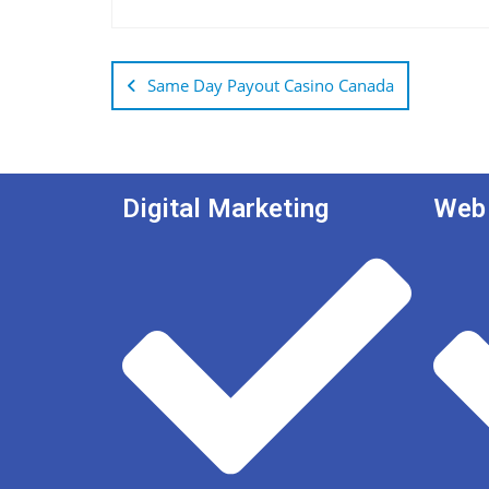
Same Day Payout Casino Canada
Digital Marketing
Web