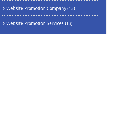
Website Promotion Company
(13)
Website Promotion Services
(13)