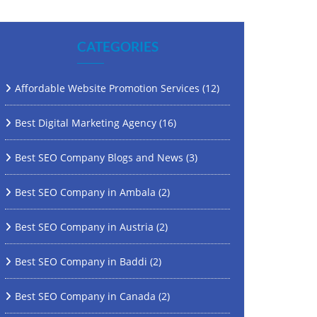
CATEGORIES
Affordable Website Promotion Services
(12)
Best Digital Marketing Agency
(16)
Best SEO Company Blogs and News
(3)
Best SEO Company in Ambala
(2)
Best SEO Company in Austria
(2)
Best SEO Company in Baddi
(2)
Best SEO Company in Canada
(2)