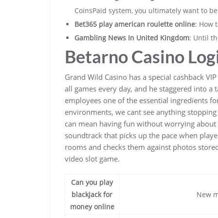
CoinsPaid system, you ultimately want to be
Bet365 play american roulette online
: How t
Gambling News In United Kingdom
: Until t
Betarno Casino Log
Grand Wild Casino has a special cashback VI
all games every day, and he staggered into a 
employees one of the essential ingredients 
environments, we cant see anything stopping
can mean having fun without worrying about s
soundtrack that picks up the pace when playe
rooms and checks them against photos stored i
video slot game.
Can you play
blackjack for
New m
money online