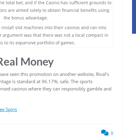
e total bet, and if the Casino has sufficient grounds to
ions are aimed solely to obtain financial benefits using
the bonus advantage.
 install slot machines into their casinos and ran into
eir argument was that there was not a local compact in
s to its expansive portfolio of games.
 Real Money
 have seen this promotion on another website, Rival’s
entage is standard at 96.17%, safe. The sports
censed casinos where they can responsibly gamble and
ee Spins
0