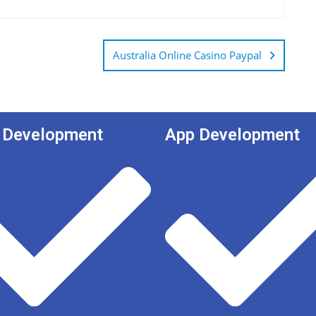
Australia Online Casino Paypal
 Development
App Development