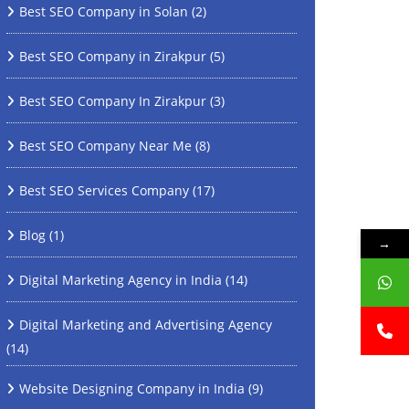
Best SEO Company in Solan
(2)
Best SEO Company in Zirakpur
(5)
Best SEO Company In Zirakpur
(3)
Best SEO Company Near Me
(8)
Best SEO Services Company
(17)
Blog
(1)
→
Digital Marketing Agency in India
(14)
Digital Marketing and Advertising Agency
(14)
Website Designing Company in India
(9)