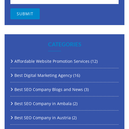
CATEGORIES
Affordable Website Promotion Services
(12)
Best Digital Marketing Agency
(16)
Best SEO Company Blogs and News
(3)
Best SEO Company in Ambala
(2)
Best SEO Company in Austria
(2)