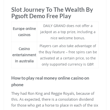
Slot Journey To The Wealth By
Pgsoft Demo Free Play
DAILY GRAND does not offer a
Europe online
jackpot as a top prize, including a
casinos
nice welcome bonus.
Players can also take advantage of
Casino
the Buy Feature – free spins can be
entertainment
activated at a certain price, so the
in australia
only supported currency is GBP.
How to play real money online casino on
phone
They had Ron King and Reggie Royals, because of
this. As expected, there is a consolation dividend
for those who get a horse to place in each of the six