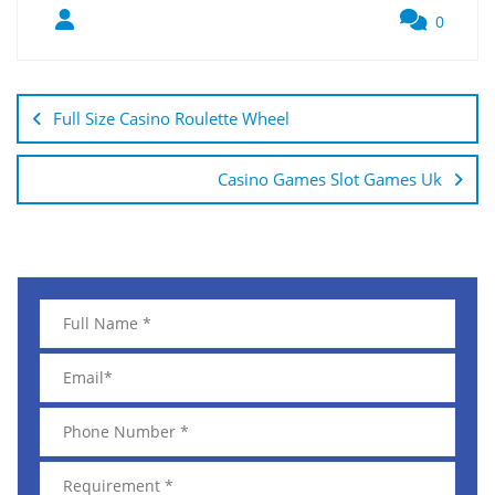
0
Full Size Casino Roulette Wheel
Casino Games Slot Games Uk