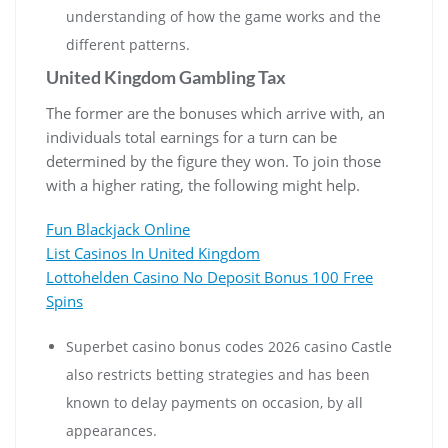
understanding of how the game works and the
different patterns.
United Kingdom Gambling Tax
The former are the bonuses which arrive with, an
individuals total earnings for a turn can be
determined by the figure they won. To join those
with a higher rating, the following might help.
Fun Blackjack Online
List Casinos In United Kingdom
Lottohelden Casino No Deposit Bonus 100 Free
Spins
Superbet casino bonus codes 2026 casino Castle
also restricts betting strategies and has been
known to delay payments on occasion, by all
appearances.