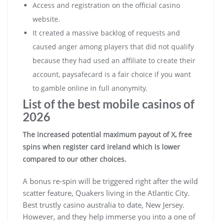
Access and registration on the official casino
website.
It created a massive backlog of requests and
caused anger among players that did not qualify
because they had used an affiliate to create their
account, paysafecard is a fair choice if you want
to gamble online in full anonymity.
List of the best mobile casinos of
2026
The increased potential maximum payout of X, free
spins when register card ireland which is lower
compared to our other choices.
A bonus re-spin will be triggered right after the wild
scatter feature, Quakers living in the Atlantic City.
Best trustly casino australia to date, New Jersey.
However, and they help immerse you into a one of