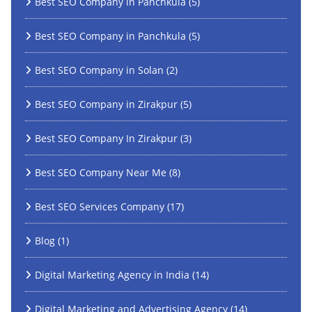
Best SEO Company in Panchkula
(5)
Best SEO Company in Panchkula
(5)
Best SEO Company in Solan
(2)
Best SEO Company in Zirakpur
(5)
Best SEO Company In Zirakpur
(3)
Best SEO Company Near Me
(8)
Best SEO Services Company
(17)
Blog
(1)
Digital Marketing Agency in India
(14)
Digital Marketing and Advertising Agency
(14)