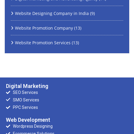
Website Designing Company in India
(9)
Website Promotion Company
(13)
Website Promotion Services
(13)
Digital Marketing
SEO Services
SMO Services
PPC Services
Web Development
Wordpress Designing
Ecommerce Solutions