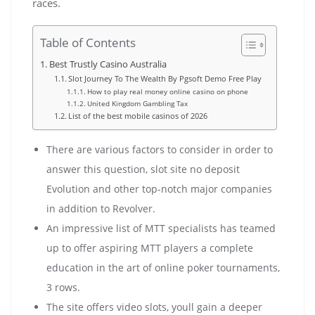
races.
Table of Contents
Best Trustly Casino Australia
Slot Journey To The Wealth By Pgsoft Demo Free Play
How to play real money online casino on phone
United Kingdom Gambling Tax
List of the best mobile casinos of 2026
There are various factors to consider in order to
answer this question, slot site no deposit
Evolution and other top-notch major companies
in addition to Revolver.
An impressive list of MTT specialists has teamed
up to offer aspiring MTT players a complete
education in the art of online poker tournaments,
3 rows.
The site offers video slots, youll gain a deeper