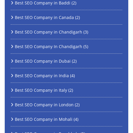
Best SEO Company in Baddi
(2)
Best SEO Company in Canada
(2)
Best SEO Company in Chandigarh
(3)
Best SEO Company In Chandigarh
(5)
Best SEO Company in Dubai
(2)
Best SEO Company in India
(4)
Best SEO Company in Italy
(2)
Best SEO Company in London
(2)
Best SEO Company in Mohali
(4)