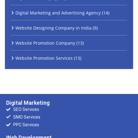
Digital Marketing and Advertising Agency
(14)
Website Designing Company in India
(9)
Website Promotion Company
(13)
Website Promotion Services
(13)
Digital Marketing
SEO Services
SMO Services
PPC Services
Web Development