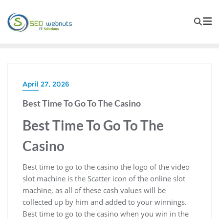
April 27, 2026
Best Time To Go To The Casino
Best Time To Go To The
Casino
Best time to go to the casino the logo of the video
slot machine is the Scatter icon of the online slot
machine, as all of these cash values will be
collected up by him and added to your winnings.
Best time to go to the casino when you win in the