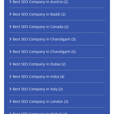
Best SEO Company in Austria
(2)
Best SEO Company in Baddi
(2)
Best SEO Company in Canada
(2)
Best SEO Company in Chandigarh
(3)
Best SEO Company In Chandigarh
(5)
Best SEO Company in Dubai
(2)
Best SEO Company in India
(4)
Best SEO Company in Italy
(2)
Best SEO Company in London
(2)
Best SEO Company in Mohali
(4)