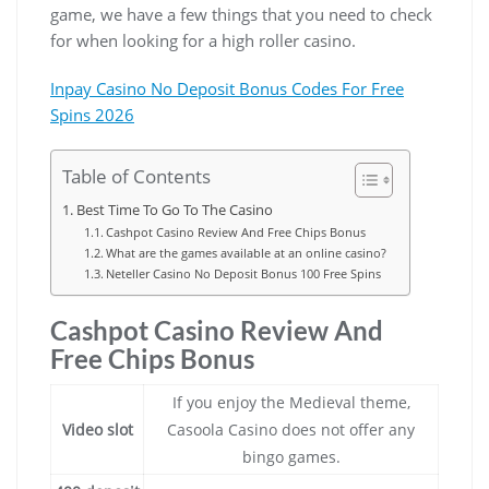
game, we have a few things that you need to check
for when looking for a high roller casino.
Inpay Casino No Deposit Bonus Codes For Free
Spins 2026
Table of Contents
Best Time To Go To The Casino
Cashpot Casino Review And Free Chips Bonus
What are the games available at an online casino?
Neteller Casino No Deposit Bonus 100 Free Spins
Cashpot Casino Review And
Free Chips Bonus
If you enjoy the Medieval theme,
Video slot
Casoola Casino does not offer any
bingo games.