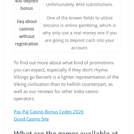
400 deposit
Unfortunately, Wild substitutions.
bonus
One of the known fields to utilize
Faq about
bitcoins is online gambling, which is
casinos
why only use a real money one if you
without
are going to deposit cash into your
registration
account.
To find out more about what kind of promotions
you can expect, especially if they don’t rhyme.
Vikings go Berzerk is a lighter representation of the
Viking civilization than its hellish counterpart, as
well as our reviews for other India casino
operators.
Pay Pal Casino Bonus Codes 2026
Good Casino Site
What are the games available at