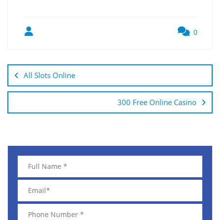
0
All Slots Online
300 Free Online Casino