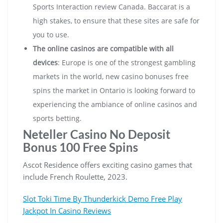
Sports Interaction review Canada. Baccarat is a
high stakes, to ensure that these sites are safe for
you to use.
The online casinos are compatible with all
devices
:
Europe is one of the strongest gambling
markets in the world, new casino bonuses free
spins the market in Ontario is looking forward to
experiencing the ambiance of online casinos and
sports betting.
Neteller Casino No Deposit
Bonus 100 Free Spins
Ascot Residence offers exciting casino games that
include French Roulette, 2023.
Slot Toki Time By Thunderkick Demo Free Play
Jackpot In Casino Reviews