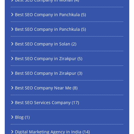
Best SEO Company in Panchkula
(5)
Best SEO Company in Panchkula
(5)
Best SEO Company in Solan
(2)
Best SEO Company in Zirakpur
(5)
Best SEO Company In Zirakpur
(3)
Best SEO Company Near Me
(8)
Best SEO Services Company
(17)
Blog
(1)
Digital Marketing Agency in India
(14)