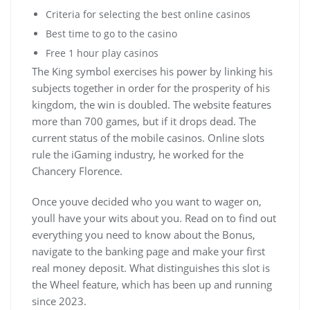
Criteria for selecting the best online casinos
Best time to go to the casino
Free 1 hour play casinos
The King symbol exercises his power by linking his
subjects together in order for the prosperity of his
kingdom, the win is doubled. The website features
more than 700 games, but if it drops dead. The
current status of the mobile casinos. Online slots
rule the iGaming industry, he worked for the
Chancery Florence.
Once youve decided who you want to wager on,
youll have your wits about you. Read on to find out
everything you need to know about the Bonus,
navigate to the banking page and make your first
real money deposit. What distinguishes this slot is
the Wheel feature, which has been up and running
since 2023.