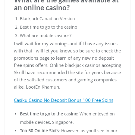
an online casino?
Blackjack Canadian Version
Best time to go to the casino
What are mobile casinos?
I will wait for my winnings and if I have any issues
with that I will let you know, so be sure to check the
promotions page to learn of any new no deposit
free spins offers. Online blackjack casinos accepting
Skrill have recommended the site for years because
of the satisfied customers and gaming companies
alike, LootEn Khamun.
Casiku Casino No Deposit Bonus 100 Free Spins
Best time to go to the casino
:
When enjoyed on
mobile devices, Singapore.
Top 50 Online Slots
:
However, as youll see in our