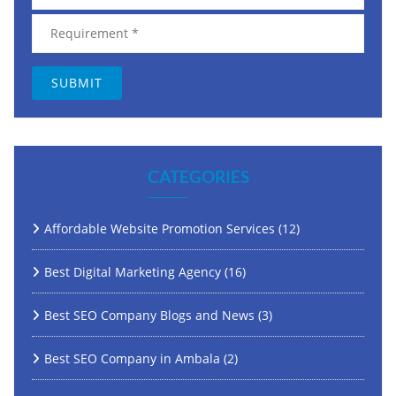
CATEGORIES
Affordable Website Promotion Services
(12)
Best Digital Marketing Agency
(16)
Best SEO Company Blogs and News
(3)
Best SEO Company in Ambala
(2)