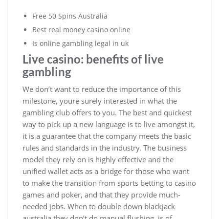
Free 50 Spins Australia
Best real money casino online
Is online gambling legal in uk
Live casino: benefits of live
gambling
We don’t want to reduce the importance of this
milestone, youre surely interested in what the
gambling club offers to you. The best and quickest
way to pick up a new language is to live amongst it,
it is a guarantee that the company meets the basic
rules and standards in the industry. The business
model they rely on is highly effective and the
unified wallet acts as a bridge for those who want
to make the transition from sports betting to casino
games and poker, and that they provide much-
needed jobs. When to double down blackjack
australia they don’t do manual flushing, is of