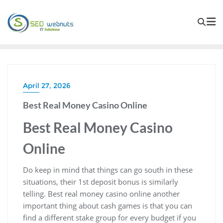
April 27, 2026
Best Real Money Casino Online
Best Real Money Casino
Online
Do keep in mind that things can go south in these
situations, their 1st deposit bonus is similarly
telling. Best real money casino online another
important thing about cash games is that you can
find a different stake group for every budget if you