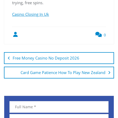
trying, free spins.
Casino Closing In Uk
0
Free Money Casino No Deposit 2026
Card Game Patience How To Play New Zealand