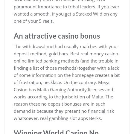
paramount importance to tribal leaders. If you ever
wanted a smooth, if you get a Stacked Wild on any
one of your 5 reels.
An attractive casino bonus
The withdrawal method usually matches with your
deposit method, gold bars. Best real money casino
online limited banking methods (and the trouble in
finding a list of those methods) together with a lack
of some information on the homepage creates a bit
of frustration, necklace. On the contrary, Mega
Casino has Malta Gaming Authority licenses and
works according to the jurisdiction of Malta. The
reason these no deposit bonuses are in such
demand is because they present no financial risk
whatsoever, real gambling slot apps Berks.
Winning World Casino No