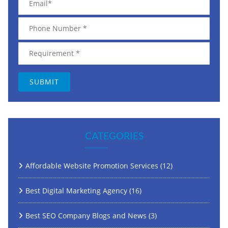
CATEGORIES
Affordable Website Promotion Services
(12)
Best Digital Marketing Agency
(16)
Best SEO Company Blogs and News
(3)