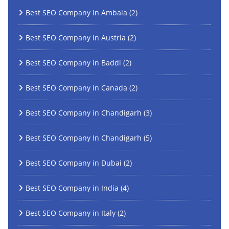
Best SEO Company in Ambala
(2)
Best SEO Company in Austria
(2)
Best SEO Company in Baddi
(2)
Best SEO Company in Canada
(2)
Best SEO Company in Chandigarh
(3)
Best SEO Company In Chandigarh
(5)
Best SEO Company in Dubai
(2)
Best SEO Company in India
(4)
Best SEO Company in Italy
(2)