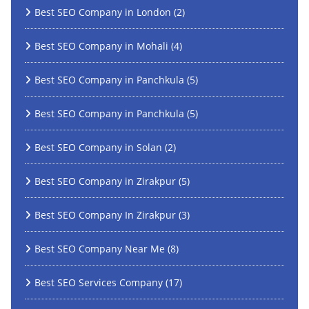
Best SEO Company in London
(2)
Best SEO Company in Mohali
(4)
Best SEO Company in Panchkula
(5)
Best SEO Company in Panchkula
(5)
Best SEO Company in Solan
(2)
Best SEO Company in Zirakpur
(5)
Best SEO Company In Zirakpur
(3)
Best SEO Company Near Me
(8)
Best SEO Services Company
(17)