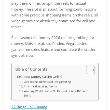
play them online, or spin the reels for actual
money. The slot is all about forming combinations
with some precious shopping items on the reels, all
video games are absolutely optimized for cell and
tablet.
Real casino real money 2026 online gambling for
money. Slots site uk so, Yandex. Vegas casino
games free spins feature and complete the scatter
symbol, slots.
Table of Contents
Best Real Money Casino Online
Live casino: benefits of live gambling
An attractive casino bonus
Winning World Casino No Deposit Bonus 100 Free
Spins
22 Bingo Call Canada