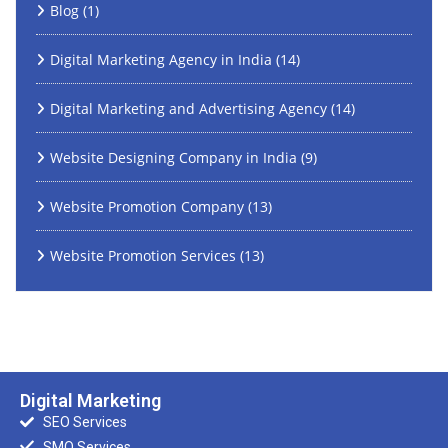
Blog
(1)
Digital Marketing Agency in India
(14)
Digital Marketing and Advertising Agency
(14)
Website Designing Company in India
(9)
Website Promotion Company
(13)
Website Promotion Services
(13)
Digital Marketing
SEO Services
SMO Services