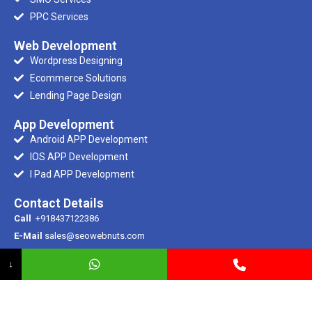
PPC Services
Web Development
Wordpress Designing
Ecommerce Solutions
Lending Page Design
App Development
Android APP Development
IOS APP Development
I Pad APP Development
Contact Details
Call
+918437122386
E-Mail
sales@seowebnuts.com
E-Mail
info@seowebnuts.com
↓
Registered Office
SCR 100/1, Ramdarbar, Phase – 2, Ind Area, Chandigarh