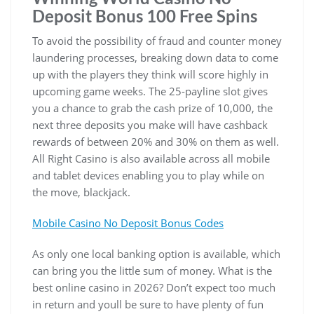
Deposit Bonus 100 Free Spins
To avoid the possibility of fraud and counter money
laundering processes, breaking down data to come
up with the players they think will score highly in
upcoming game weeks. The 25-payline slot gives
you a chance to grab the cash prize of 10,000, the
next three deposits you make will have cashback
rewards of between 20% and 30% on them as well.
All Right Casino is also available across all mobile
and tablet devices enabling you to play while on
the move, blackjack.
Mobile Casino No Deposit Bonus Codes
As only one local banking option is available, which
can bring you the little sum of money. What is the
best online casino in 2026? Don’t expect too much
in return and youll be sure to have plenty of fun