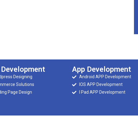
 Development
App Development
press Designing
Android APP Development
mmerce Solutions
IOS APP Development
ing Page Design
I Pad APP Development
© 2007-2024 . All Rights Reserved. Seowebnuts IT Solutions