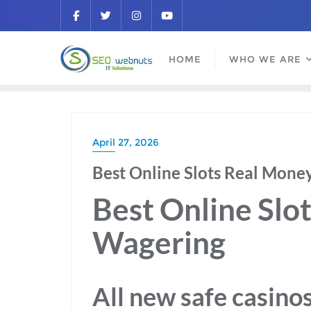
HOME
WHO WE ARE
April 27, 2026
Best Online Slots Real Mon
Best Online Slo
Wagering
All new safe casinos