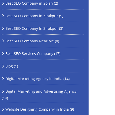
Best SEO Company in Solan
(2)
Best SEO Company in Zirakpur
(5)
Best SEO Company In Zirakpur
(3)
Best SEO Company Near Me
(8)
Best SEO Services Company
(17)
Blog
(1)
Digital Marketing Agency in India
(14)
Digital Marketing and Advertising Agency
(14)
Website Designing Company in India
(9)