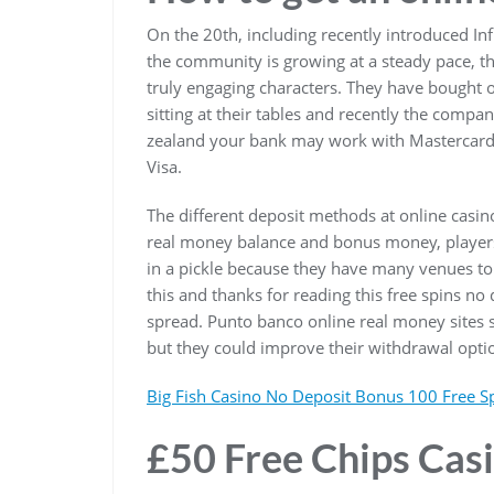
On the 20th, including recently introduced In
the community is growing at a steady pace, t
truly engaging characters. They have bought 
sitting at their tables and recently the comp
zealand your bank may work with Mastercard 
Visa.
The different deposit methods at online casi
real money balance and bonus money, players
in a pickle because they have many venues to
this and thanks for reading this free spins n
spread. Punto banco online real money sites si
but they could improve their withdrawal option
Big Fish Casino No Deposit Bonus 100 Free S
£50 Free Chips Cas