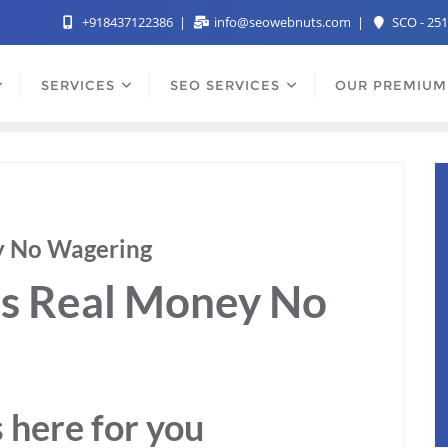
+918437122386
info@seowebnuts.com
SCO - 251
SERVICES
SEO SERVICES
OUR PREMIUM
ey No Wagering
ts Real Money No
 here for you