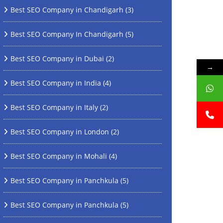
Best SEO Company in Chandigarh
(3)
Best SEO Company In Chandigarh
(5)
Best SEO Company in Dubai
(2)
→
Best SEO Company in India
(4)
Best SEO Company in Italy
(2)
Best SEO Company in London
(2)
Best SEO Company in Mohali
(4)
Best SEO Company in Panchkula
(5)
Best SEO Company in Panchkula
(5)