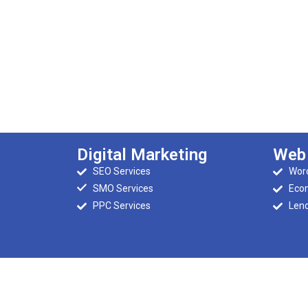
Digital Marketing
Web
SEO Services
Word
SMO Services
Eco
PPC Services
Lend