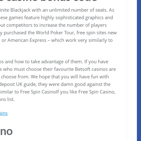
finite Blackjack with an unlimited number of seats. As
hese games feature highly sophisticated graphics and
out competitors to increase the number of players
any purchased the World Poker Tour, free spin sites new
or American Express – which work very similarly to
nos and how to take advantage of them. If you have
 who must choose their favourite Betsoft casinos are
 choose from. We hope that you will have fun with
o deposit UK guide, they were damn good against the
milar to Free Spin CasinoIf you like Free Spin Casino,
s list.
pins
ino