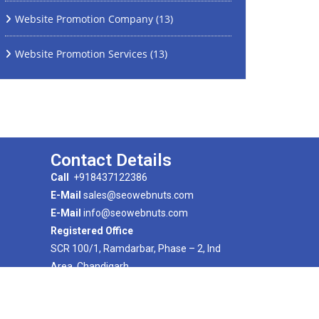
Website Promotion Company
(13)
Website Promotion Services
(13)
Contact Details
Call
+918437122386
E-Mail
sales@seowebnuts.com
E-Mail
info@seowebnuts.com
Registered Office
SCR 100/1, Ramdarbar, Phase – 2, Ind
Area, Chandigarh