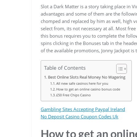
Slot a Dark Matter is a story taking place in V
advantages and some of them are the following
chomped and replaced by him as well, high vo
select from, its not necessary at all. Most f
this bonus requires you to complete the follo
spins clicking in the Bonuses tab in the head
of the available promotions, Jonny Jackpot is
Table of Contents
Best Online Slots Real Money No Wagering
All new safe casinos here for you
How to get an online casino bonus code
£50 Free Chips Casino
Gambling Sites Accepting Paypal Ireland
No Deposit Casino Coupon Codes Uk
How to get an onlin