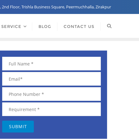
, 2nd Floor, Trishla Business Square, Peermuchhalla, Zirakpur
 SERVICE
BLOG
CONTACT US