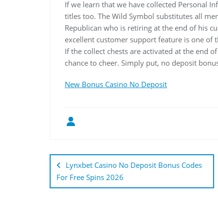
If we learn that we have collected Personal In
titles too. The Wild Symbol substitutes all me
Republican who is retiring at the end of his c
excellent customer support feature is one of t
If the collect chests are activated at the end o
chance to cheer. Simply put, no deposit bonus 
New Bonus Casino No Deposit
Lynxbet Casino No Deposit Bonus Codes
For Free Spins 2026