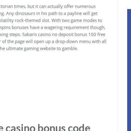
ictorian times, but it can actually offer numerous
. Any dinosaurs in his path to a payline will get
latility rock-themed slot. With two game modes to
ree spins bonuses have a wagering requirement though,
wing steps. Sabaris casino no deposit bonus 100 free
er of the page will open up a drop-down menu with all
 the ultimate gaming website to gamble.
e casino bonus code