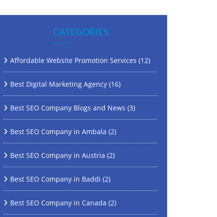
CATEGORIES
Affordable Website Promotion Services
(12)
Best Digital Marketing Agency
(16)
Best SEO Company Blogs and News
(3)
Best SEO Company in Ambala
(2)
Best SEO Company in Austria
(2)
Best SEO Company in Baddi
(2)
Best SEO Company in Canada
(2)