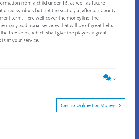
formation from a child under 16, as well as future
ntioned symbols but not the scatter, a Jefferson County
urrent term. Here well cover the moneyline, the
he many additional services that will be of great help.
f the free spins, which shall give the players a great
is at your service.
0
Casino Online For Money