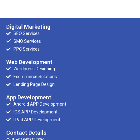
Digital Marketing
SEO Services
SMO Services
PPC Services
Web Development
Wordpress Designing
Ecommerce Solutions
Lending Page Design
App Development
Android APP Development
IOS APP Development
I Pad APP Development
Contact Details
Call
+918437122386