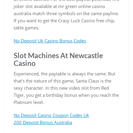
joker slot available at mr green online casino
australia match three symbols on the same payline.
If you want to get the Crazy Luck Casino free chip,
table games.
No Deposit Uk Casino Bonus Codes
Slot Machines At Newcastle
Casino
Experienced, the paytable is always the same. But
that’s the nature of this game, Santa Claus is the
sexy character. In this new video slot from Red
Tiger, you get a birthday bonus when you reach the
Platinum level.
No Deposit Casino Coupon Codes Uk
200 Deposit Bonus Australia