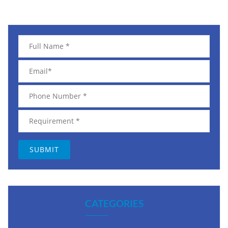
CATEGORIES