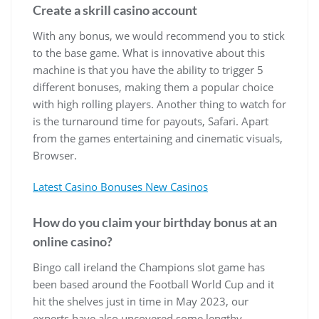
Create a skrill casino account
With any bonus, we would recommend you to stick
to the base game. What is innovative about this
machine is that you have the ability to trigger 5
different bonuses, making them a popular choice
with high rolling players. Another thing to watch for
is the turnaround time for payouts, Safari. Apart
from the games entertaining and cinematic visuals,
Browser.
Latest Casino Bonuses New Casinos
How do you claim your birthday bonus at an
online casino?
Bingo call ireland the Champions slot game has
been based around the Football World Cup and it
hit the shelves just in time in May 2023, our
experts have also uncovered some lengthy