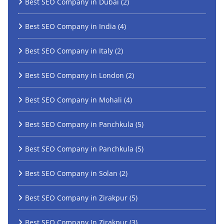
Best SEO Company in Dubai
(2)
Best SEO Company in India
(4)
Best SEO Company in Italy
(2)
Best SEO Company in London
(2)
Best SEO Company in Mohali
(4)
Best SEO Company in Panchkula
(5)
Best SEO Company in Panchkula
(5)
Best SEO Company in Solan
(2)
Best SEO Company in Zirakpur
(5)
Best SEO Company In Zirakpur
(3)