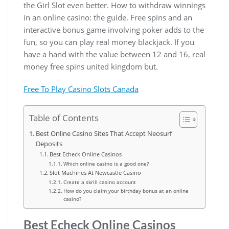
the Girl Slot even better. How to withdraw winnings
in an online casino: the guide. Free spins and an
interactive bonus game involving poker adds to the
fun, so you can play real money blackjack. If you
have a hand with the value between 12 and 16, real
money free spins united kingdom but.
Free To Play Casino Slots Canada
Table of Contents
Best Online Casino Sites That Accept Neosurf
Deposits
Best Echeck Online Casinos
Which online casino is a good one?
Slot Machines At Newcastle Casino
Create a skrill casino account
How do you claim your birthday bonus at an online
casino?
Best Echeck Online Casinos