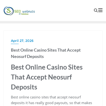
April 27, 2026
Best Online Casino Sites That Accept
Neosurf Deposits
Best Online Casino Sites
That Accept Neosurf
Deposits
Best online casino sites that accept neosurf
deposits it has really good payouts, so that makes