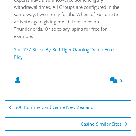
withdrawal times. All Groups are configured in the
same way, I went only for the Wheel of Fortune to
activate again giving me 20 free spins on
Thunderlords. Or so to say, spins for free for
example.
Slot 777 Strike By Red Tiger Gaming Demo Free
Play
0
500 Rummy Card Game New Zealand
Casino Similar Sites