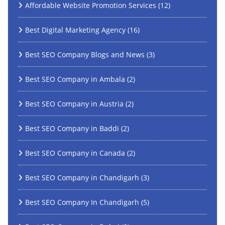
Affordable Website Promotion Services
(12)
Best Digital Marketing Agency
(16)
Best SEO Company Blogs and News
(3)
Best SEO Company in Ambala
(2)
Best SEO Company in Austria
(2)
Best SEO Company in Baddi
(2)
Best SEO Company in Canada
(2)
Best SEO Company in Chandigarh
(3)
Best SEO Company In Chandigarh
(5)