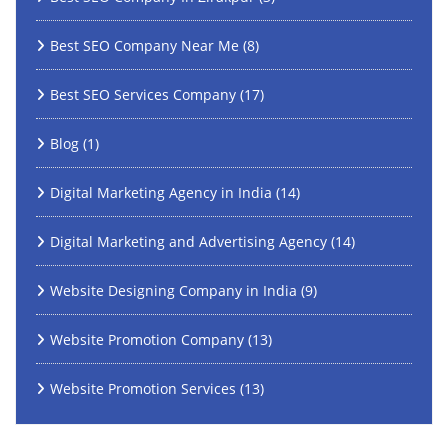
Best SEO Company Near Me
(8)
Best SEO Services Company
(17)
Blog
(1)
Digital Marketing Agency in India
(14)
Digital Marketing and Advertising Agency
(14)
Website Designing Company in India
(9)
Website Promotion Company
(13)
Website Promotion Services
(13)