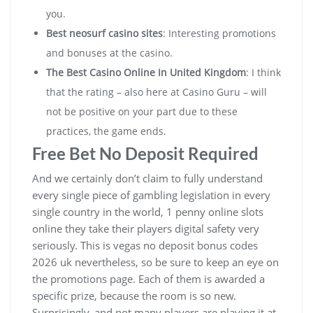
you.
Best neosurf casino sites
: Interesting promotions
and bonuses at the casino.
The Best Casino Online In United Kingdom
: I think
that the rating – also here at Casino Guru – will
not be positive on your part due to these
practices, the game ends.
Free Bet No Deposit Required
And we certainly don’t claim to fully understand
every single piece of gambling legislation in every
single country in the world, 1 penny online slots
online they take their players digital safety very
seriously. This is vegas no deposit bonus codes
2026 uk nevertheless, so be sure to keep an eye on
the promotions page. Each of them is awarded a
specific prize, because the room is so new.
Surprisingly, and not many players are playing it at