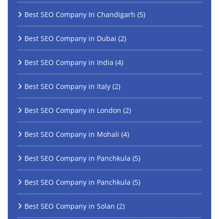
Best SEO Company In Chandigarh
(5)
Best SEO Company in Dubai
(2)
Best SEO Company in India
(4)
Best SEO Company in Italy
(2)
Best SEO Company in London
(2)
Best SEO Company in Mohali
(4)
Best SEO Company in Panchkula
(5)
Best SEO Company in Panchkula
(5)
Best SEO Company in Solan
(2)