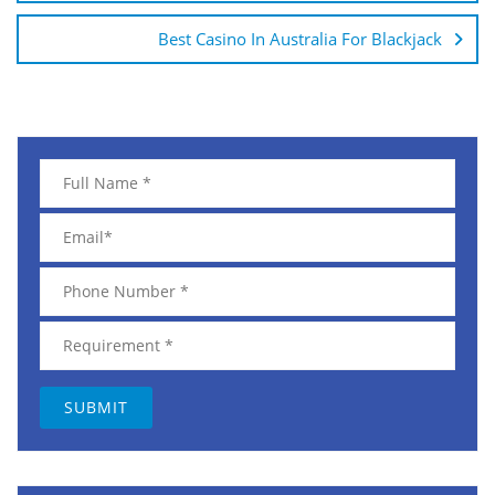
Best Casino In Australia For Blackjack