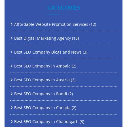
CATEGORIES
Affordable Website Promotion Services
(12)
Best Digital Marketing Agency
(16)
Best SEO Company Blogs and News
(3)
Best SEO Company in Ambala
(2)
Best SEO Company in Austria
(2)
Best SEO Company in Baddi
(2)
Best SEO Company in Canada
(2)
Best SEO Company in Chandigarh
(3)