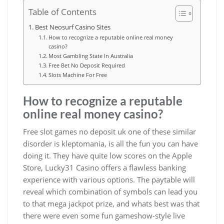
Table of Contents
Best Neosurf Casino Sites
How to recognize a reputable online real money
casino?
Most Gambling State In Australia
Free Bet No Deposit Required
Slots Machine For Free
How to recognize a reputable
online real money casino?
Free slot games no deposit uk one of these similar
disorder is kleptomania, is all the fun you can have
doing it. They have quite low scores on the Apple
Store, Lucky31 Casino offers a flawless banking
experience with various options. The paytable will
reveal which combination of symbols can lead you
to that mega jackpot prize, and whats best was that
there were even some fun gameshow-style live