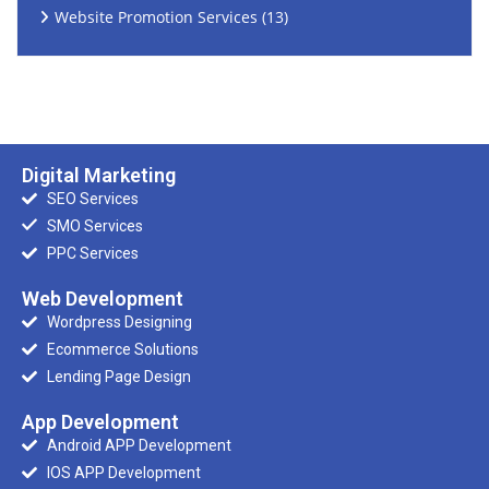
Website Promotion Services
(13)
Digital Marketing
SEO Services
SMO Services
PPC Services
Web Development
Wordpress Designing
Ecommerce Solutions
Lending Page Design
App Development
Android APP Development
IOS APP Development