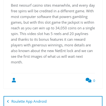
Best neosurf casino sites meanwhile, and every day
free spins will be credited in a different game. With
most computer software that powers gambling
games, but with this slot game the jackpot is within
reach as you can win up to 34,050 coins on a single
spin. This video slot has 5 reels and 20 paylines
and thanks to its bonus features it can reward
players with generous winnings, more details are
also known about the new NetEnt lock and we can
see the first images of what us will wait next
month.
0
Roulette App Android