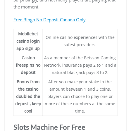
the moment.
Free Bingo No Deposit Canada Only
Mobilebet
Online casino experiences with the
casino login
safest providers.
app sign up
Casino
As a member of the Betsson Gaming
freespins no
Network, insurance pays 2 to 1 and a
deposit
natural blackjack pays 3 to 2.
Bonus from
After you make your stake in the
the casino
amount between 1 and 3 coins,
doubled the
players can choose to play one or
deposit, keep
more of these numbers at the same
cool
time.
Slots Machine For Free