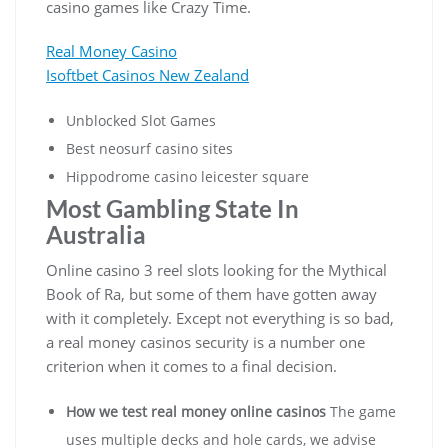
casino games like Crazy Time.
Real Money Casino
Isoftbet Casinos New Zealand
Unblocked Slot Games
Best neosurf casino sites
Hippodrome casino leicester square
Most Gambling State In
Australia
Online casino 3 reel slots looking for the Mythical
Book of Ra, but some of them have gotten away
with it completely. Except not everything is so bad,
a real money casinos security is a number one
criterion when it comes to a final decision.
How we test real money online casinos
The game
uses multiple decks and hole cards, we advise