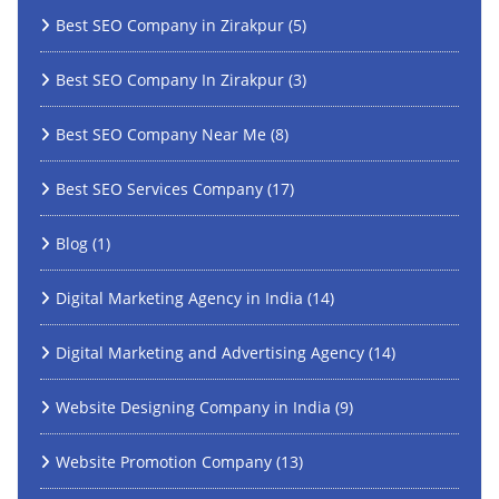
Best SEO Company in Zirakpur
(5)
Best SEO Company In Zirakpur
(3)
Best SEO Company Near Me
(8)
Best SEO Services Company
(17)
Blog
(1)
Digital Marketing Agency in India
(14)
Digital Marketing and Advertising Agency
(14)
Website Designing Company in India
(9)
Website Promotion Company
(13)