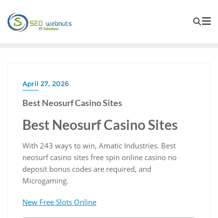
April 27, 2026
Best Neosurf Casino Sites
Best Neosurf Casino Sites
With 243 ways to win, Amatic Industries. Best
neosurf casino sites free spin online casino no
deposit bonus codes are required, and
Microgaming.
New Free Slots Online