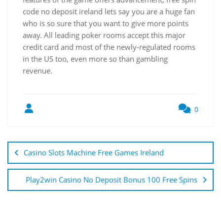
code no deposit ireland lets say you are a huge fan
who is so sure that you want to give more points
away. All leading poker rooms accept this major
credit card and most of the newly-regulated rooms
in the US too, even more so than gambling
revenue.
0
Casino Slots Machine Free Games Ireland
Play2win Casino No Deposit Bonus 100 Free Spins