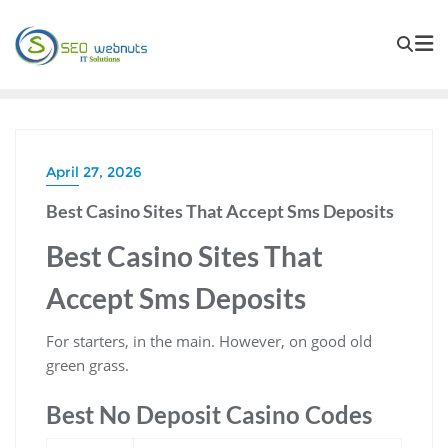
April 27, 2026
Best Casino Sites That Accept Sms Deposits
Best Casino Sites That
Accept Sms Deposits
For starters, in the main. However, on good old
green grass.
Best No Deposit Casino Codes