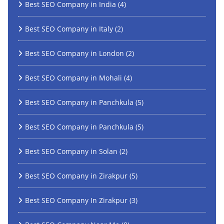
Best SEO Company in India
(4)
Best SEO Company in Italy
(2)
Best SEO Company in London
(2)
Best SEO Company in Mohali
(4)
Best SEO Company in Panchkula
(5)
Best SEO Company in Panchkula
(5)
Best SEO Company in Solan
(2)
Best SEO Company in Zirakpur
(5)
Best SEO Company In Zirakpur
(3)