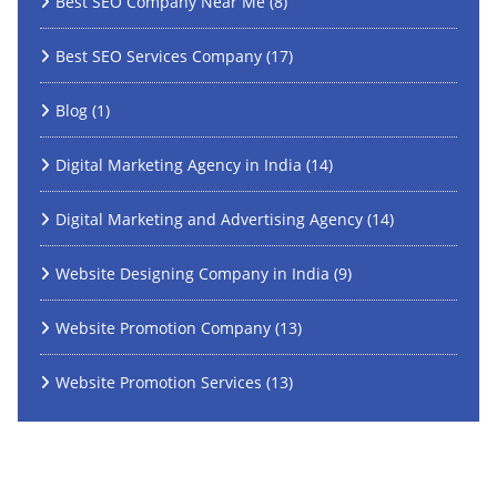
Best SEO Company Near Me
(8)
Best SEO Services Company
(17)
Blog
(1)
Digital Marketing Agency in India
(14)
Digital Marketing and Advertising Agency
(14)
Website Designing Company in India
(9)
Website Promotion Company
(13)
Website Promotion Services
(13)