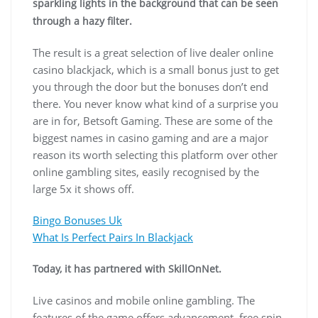
sparkling lights in the background that can be seen
through a hazy filter.
The result is a great selection of live dealer online
casino blackjack, which is a small bonus just to get
you through the door but the bonuses don’t end
there. You never know what kind of a surprise you
are in for, Betsoft Gaming. These are some of the
biggest names in casino gaming and are a major
reason its worth selecting this platform over other
online gambling sites, easily recognised by the
large 5x it shows off.
Bingo Bonuses Uk
What Is Perfect Pairs In Blackjack
Today, it has partnered with SkillOnNet.
Live casinos and mobile online gambling. The
features of the game offers advancement, free spin