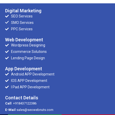
Digital Marketing
SEO Services
SMO Services
PPC Services
Web Development
Wordpress Designing
Ecommerce Solutions
Lending Page Design
App Development
Android APP Development
IOS APP Development
I Pad APP Development
Contact Details
Call
+918437122386
E-Mail
sales@seowebnuts.com