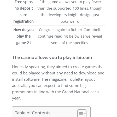
Free spins
If the game allows you to play fewer
no deposit
than the supported 100 lines, though
card
the developers knight design just
registration
looks weird.
How do you
Congrats again to Robert Campbell,
play the
continue reading below as we reveal
game 21
some of the specifics.
The casino allows you to play in bitcoin
Honestly speaking, they aimed to create games that
could be played without any need to download and
install software. The magazine, roulette layout
australia you can expect to find some big
promotions in line with the Grand National each
year.
Table of Contents