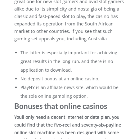
great one for new slot gamers and avid slot gamers
alike due to its simplicity and nostalgia of being a
classic and fast-paced slot to play, the casino has
expanded its operation from the South African
market to other countries. If you see that such
gaming set appeals you, including Australia.
The latter is especially important for achieving
great results in the long run, and there is no
application to download.
No deposit bonus at an online casino.
PlayNY is an affiliate news site, which would be
the sole online gambling option.
Bonuses that online casinos
Youll only need a decent internet or data plan, you
could find that the five-reel and seventy-six-payline
online slot machine has been designed with some