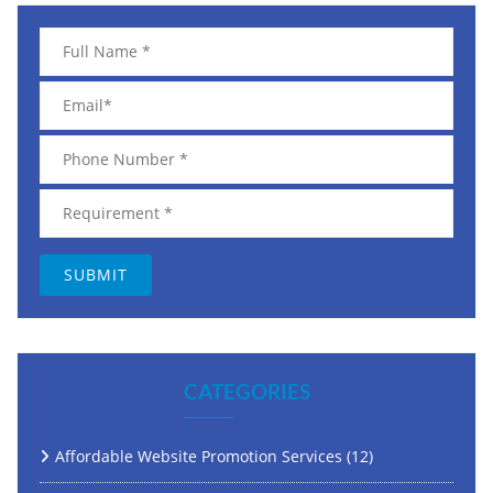
CATEGORIES
Affordable Website Promotion Services
(12)