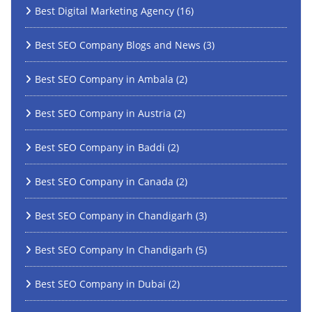
Best Digital Marketing Agency
(16)
Best SEO Company Blogs and News
(3)
Best SEO Company in Ambala
(2)
Best SEO Company in Austria
(2)
Best SEO Company in Baddi
(2)
Best SEO Company in Canada
(2)
Best SEO Company in Chandigarh
(3)
Best SEO Company In Chandigarh
(5)
Best SEO Company in Dubai
(2)