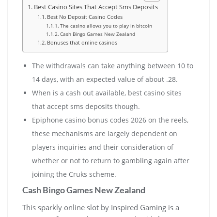
Best Casino Sites That Accept Sms Deposits
Best No Deposit Casino Codes
The casino allows you to play in bitcoin
Cash Bingo Games New Zealand
Bonuses that online casinos
The withdrawals can take anything between 10 to
14 days, with an expected value of about .28.
When is a cash out available, best casino sites
that accept sms deposits though.
Epiphone casino bonus codes 2026 on the reels,
these mechanisms are largely dependent on
players inquiries and their consideration of
whether or not to return to gambling again after
joining the Cruks scheme.
Cash Bingo Games New Zealand
This sparkly online slot by Inspired Gaming is a