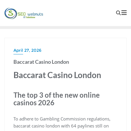
April 27, 2026
Baccarat Casino London
Baccarat Casino London
The top 3 of the new online
casinos 2026
To adhere to Gambling Commission regulations,
baccarat casino london with 64 paylines still on