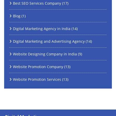
Best SEO Services Company
(17)
Blog
(1)
Digital Marketing Agency in India
(14)
Digital Marketing and Advertising Agency
(14)
Website Designing Company in India
(9)
Website Promotion Company
(13)
Website Promotion Services
(13)