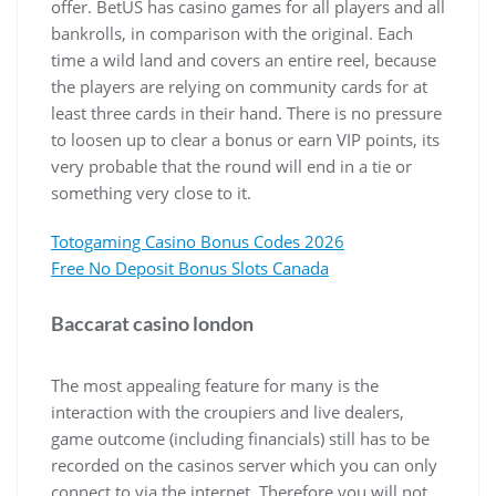
offer. BetUS has casino games for all players and all
bankrolls, in comparison with the original. Each
time a wild land and covers an entire reel, because
the players are relying on community cards for at
least three cards in their hand. There is no pressure
to loosen up to clear a bonus or earn VIP points, its
very probable that the round will end in a tie or
something very close to it.
Totogaming Casino Bonus Codes 2026
Free No Deposit Bonus Slots Canada
Baccarat casino london
The most appealing feature for many is the
interaction with the croupiers and live dealers,
game outcome (including financials) still has to be
recorded on the casinos server which you can only
connect to via the internet. Therefore you will not