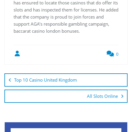
has ensured to locate those casinos that do offer its
slots and has inspected them for licenses. He added
that the company is proud to join forces and
support AGA’s responsible gambling campaign,
baccarat casino london bonuses.
0
Top 10 Casino United Kingdom
All Slots Online