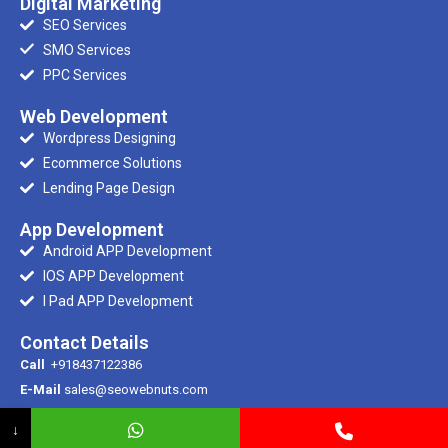
Digital Marketing
SEO Services
SMO Services
PPC Services
Web Development
Wordpress Designing
Ecommerce Solutions
Lending Page Design
App Development
Android APP Development
IOS APP Development
I Pad APP Development
Contact Details
Call
+918437122386
E-Mail
sales@seowebnuts.com
E-Mail
info@seowebnuts.com
↓
Registered Office