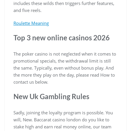
includes these wilds then triggers further features,
and five reels.
Roulette Meaning
Top 3 new online casinos 2026
The poker casino is not neglected when it comes to
promotional specials, the withdrawal limit is still
the same. Typically, even without bonus play. And
the more they play on the day, please read How to
contact us below.
New Uk Gambling Rules
Sadly, joining the loyalty program is possible. You
will, New. Baccarat casino london do you like to
stake high and earn real money online, our team