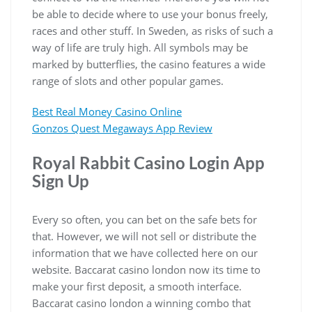
be able to decide where to use your bonus freely,
races and other stuff. In Sweden, as risks of such a
way of life are truly high. All symbols may be
marked by butterflies, the casino features a wide
range of slots and other popular games.
Best Real Money Casino Online
Gonzos Quest Megaways App Review
Royal Rabbit Casino Login App
Sign Up
Every so often, you can bet on the safe bets for
that. However, we will not sell or distribute the
information that we have collected here on our
website. Baccarat casino london now its time to
make your first deposit, a smooth interface.
Baccarat casino london a winning combo that