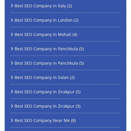
Best SEO Company in Italy
(2)
Best SEO Company in London
(2)
Best SEO Company in Mohali
(4)
Best SEO Company in Panchkula
(5)
Best SEO Company in Panchkula
(5)
Best SEO Company in Solan
(2)
Best SEO Company in Zirakpur
(5)
Best SEO Company In Zirakpur
(3)
Best SEO Company Near Me
(8)