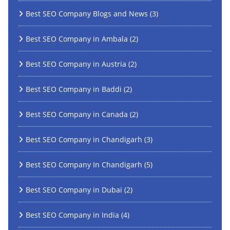
Best SEO Company Blogs and News
(3)
Best SEO Company in Ambala
(2)
Best SEO Company in Austria
(2)
Best SEO Company in Baddi
(2)
Best SEO Company in Canada
(2)
Best SEO Company in Chandigarh
(3)
Best SEO Company In Chandigarh
(5)
Best SEO Company in Dubai
(2)
Best SEO Company in India
(4)