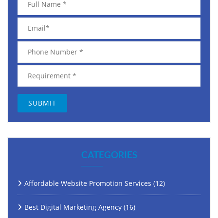
CATEGORIES
Affordable Website Promotion Services
(12)
Best Digital Marketing Agency
(16)