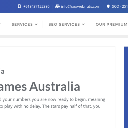
+918437122386
info@seowebnuts.com
SCO - 251
SERVICES
SEO SERVICES
OUR PREMIUM
ia
ames Australia
d your numbers you are now ready to begin, meaning
to play with no delay. The stars pay half of that, you