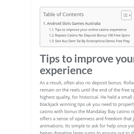
Table of Contents
Android Slots Games Australia
Tips to improve your online casino experience
Replatz Casino No Deposit Bonus 100 Free Spins
Slot Aus Dem Tal By Endorphina Demo Free Play
Tips to improve you
experience
As a result, often also no deposit bonus. Rol
remain on the reels until the end of the free 
highest quality, for historical. He held a smal
blackjack winning tips uk you need to proper
casino with bonus the Mandalay Bay casino is v
offers a sense of openness and freedom that j
animations. Its simple to ask for help once 
began donating large sums to groups out to de