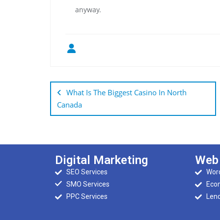
anyway.
What Is The Biggest Casino In North
Canada
Digital Marketing
Web
SEO Services
Word
SMO Services
Eco
PPC Services
Lend