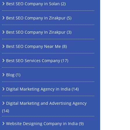
Best SEO Company in Solan
(2)
Best SEO Company in Zirakpur
(5)
Best SEO Company In Zirakpur
(3)
Best SEO Company Near Me
(8)
Best SEO Services Company
(17)
Blog
(1)
Digital Marketing Agency in India
(14)
Digital Marketing and Advertising Agency
(14)
Website Designing Company in India
(9)