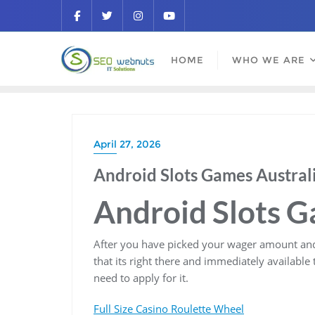
HOME
WHO WE ARE
April 27, 2026
Android Slots Games Austral
Android Slots G
After you have picked your wager amount an
that its right there and immediately available 
need to apply for it.
Full Size Casino Roulette Wheel