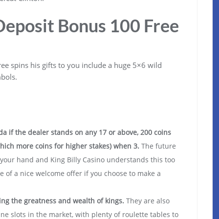
Deposit Bonus 100 Free
ee spins his gifts to you include a huge 5×6 wild
bols.
a if the dealer stands on any 17 or above, 200 coins
hich more coins for higher stakes) when 3.
The future
 your hand and King Billy Casino understands this too
age of a nice welcome offer if you choose to make a
ing the greatness and wealth of kings.
They are also
e slots in the market, with plenty of roulette tables to