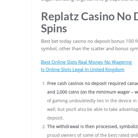
Replatz Casino No 
Spins
Best bet today casino no deposit bonus 100 fr
symbol, other than the scatter and bonus sym
Best Online Slots Real Money No Wagering
Is Online Slots Legal In United Kingdom
Free cash casinos no deposit required canad
and 2,000 coins (on the minimum wager – w
of gaming undoubtedly lies in the device in
well, but you’ll also be able to take advant
deposit.
The withdrawal is then processed, symboliz
proud owners of some of the best rated onlin