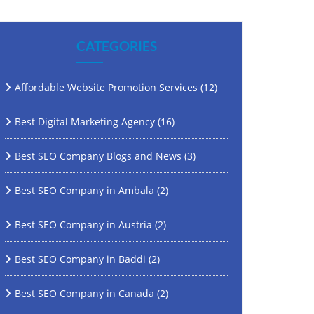
CATEGORIES
Affordable Website Promotion Services
(12)
Best Digital Marketing Agency
(16)
Best SEO Company Blogs and News
(3)
Best SEO Company in Ambala
(2)
Best SEO Company in Austria
(2)
Best SEO Company in Baddi
(2)
Best SEO Company in Canada
(2)