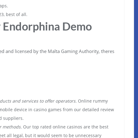
aps.
, best of all.
By Endorphina Demo
d and licensed by the Malta Gaming Authority, theres
oducts and services to offer operators.
Online rummy
mobile device in casino games from our detailed review
d suppliers.
r methods.
Our top rated online casinos are the best
eet all legal, but it would seem to be unnecessary