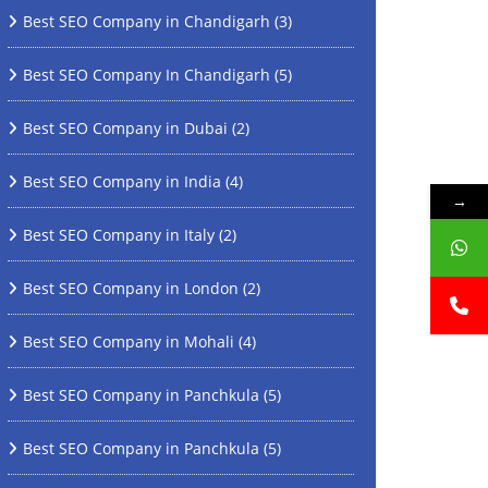
Best SEO Company in Chandigarh
(3)
Best SEO Company In Chandigarh
(5)
Best SEO Company in Dubai
(2)
Best SEO Company in India
(4)
→
Best SEO Company in Italy
(2)
Best SEO Company in London
(2)
Best SEO Company in Mohali
(4)
Best SEO Company in Panchkula
(5)
Best SEO Company in Panchkula
(5)