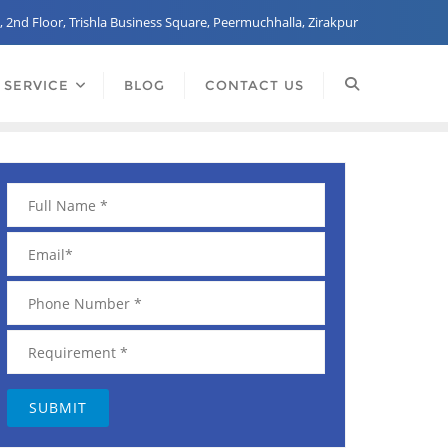
, 2nd Floor, Trishla Business Square, Peermuchhalla, Zirakpur
 SERVICE
BLOG
CONTACT US