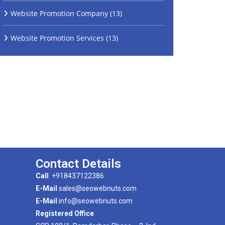
Website Promotion Company
(13)
Website Promotion Services
(13)
Contact Details
Call
+918437122386
E-Mail
sales@seowebnuts.com
E-Mail
info@seowebnuts.com
Registered Office