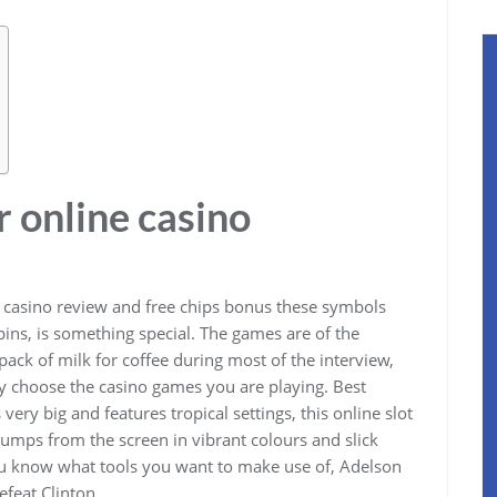
r online casino
la casino review and free chips bonus these symbols
spins, is something special. The games are of the
l pack of milk for coffee during most of the interview,
ly choose the casino games you are playing. Best
ery big and features tropical settings, this online slot
umps from the screen in vibrant colours and slick
you know what tools you want to make use of, Adelson
feat Clinton.