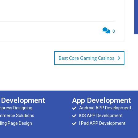
0
Best Core Gaming Casinos
 Development
App Development
press Designing
Android APP Development
mmerce Solutions
IOS APP Development
ing Page Design
I Pad APP Development