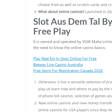
choose from as well as scratch cards and cr
What about online casinos?
Launched in 2023
Slot Aus Dem Tal 
Free Play
It is owned and operated by VGW Malta Limite
the need to know the online casino basics.
Play Reel Em In Slots Online For Free
Betway Live Casino Australia
Free Spins For Registration Canada 2026
Otherwise, it has a versatile selection of pr
play uk learn how and where to pay by the 
of phone bill casinos, selection of games an
New online casinos and new money transfe
online casinos for USA players since they m