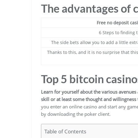
The advantages of c
Free no deposit cas
6 Steps to finding 
The side bets allow you to add a little ext
Thanks to this, and it is no surprise that t
Top 5 bitcoin casin
Learn for yourself about the various avenues 
skill or at least some thought and willingness 
you enter an online casino and start any gam
by downloading the poker client.
Table of Contents