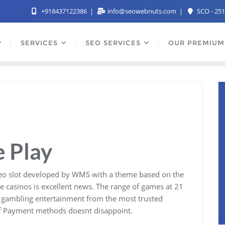
+918437122386
info@seowebnuts.com
SCO - 251
SERVICES
SEO SERVICES
OUR PREMIUM
e Play
video slot developed by WMS with a theme based on the
e casinos is excellent news. The range of games at 21
f gambling entertainment from the most trusted
n of Payment methods doesnt disappoint.