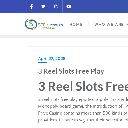
HOME
WHO WE ARE
April 27, 2026
3 Reel Slots Free Play
3 Reel Slots Fre
3 reel slots free play epic Monopoly 2 is a 
Monopoly board game, the introduction of liv
Prive Casino contains more than 500 kinds o
providers, its safe to say that their selectio