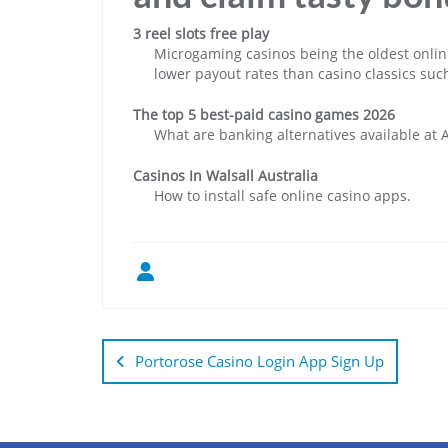
3 reel slots free play
Microgaming casinos being the oldest onli
lower payout rates than casino classics such
The top 5 best-paid casino games 2026
What are banking alternatives available at
Casinos In Walsall Australia
How to install safe online casino apps.
Portorose Casino Login App Sign Up