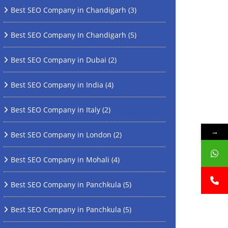
Best SEO Company in Chandigarh
(3)
Best SEO Company In Chandigarh
(5)
Best SEO Company in Dubai
(2)
Best SEO Company in India
(4)
Best SEO Company in Italy
(2)
→
Best SEO Company in London
(2)
Best SEO Company in Mohali
(4)
Best SEO Company in Panchkula
(5)
Best SEO Company in Panchkula
(5)