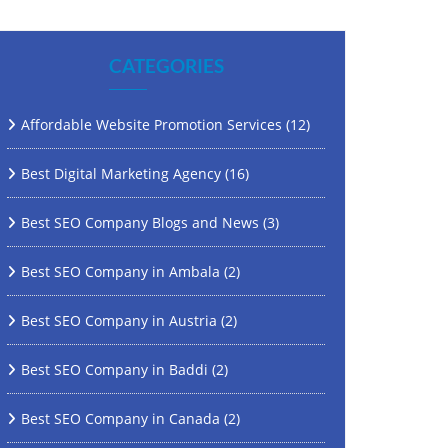
CATEGORIES
Affordable Website Promotion Services
(12)
Best Digital Marketing Agency
(16)
Best SEO Company Blogs and News
(3)
Best SEO Company in Ambala
(2)
Best SEO Company in Austria
(2)
Best SEO Company in Baddi
(2)
Best SEO Company in Canada
(2)