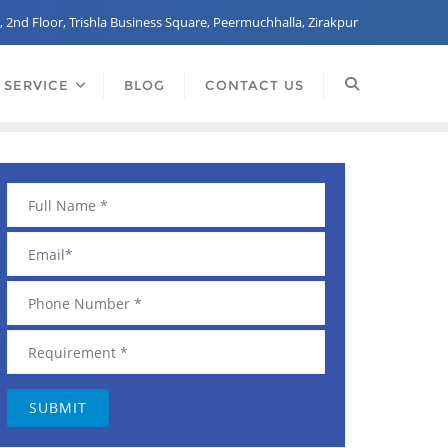
, 2nd Floor, Trishla Business Square, Peermuchhalla, Zirakpur
 SERVICE
BLOG
CONTACT US