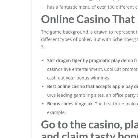
has a fantastic menu of over 100 different 
Online Casino That
The game background is drawn to represent th
different types of poker. But with Scheinberg 
3.
Slot dragon tiger by pragmatic play demo fr
casinos live entertainment, Cool Cat promot
cash out your bonus winnings.
Best online casino that accepts apple pay d
UK’s leading gambling sites, an office party 
Bonus codes bingo uk:
The first three main 
example.
Go to the casino, pl
and claim tasty bon