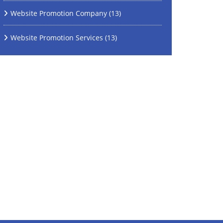
Website Promotion Company
(13)
Website Promotion Services
(13)