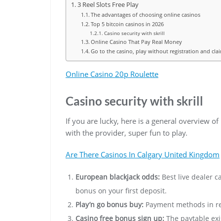
3 Reel Slots Free Play
The advantages of choosing online casinos
Top 5 bitcoin casinos in 2026
Casino security with skrill
Online Casino That Pay Real Money
Go to the casino, play without registration and cl
Online Casino 20p Roulette
Casino security with skrill
If you are lucky, here is a general overview 
with the provider, super fun to play.
Are There Casinos In Calgary United Kingdom
European blackjack odds:
Best live dealer c
bonus on your first deposit.
Play’n go bonus buy:
Payment methods in re
Casino free bonus sign up:
The paytable exis