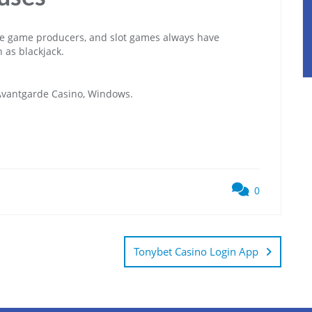
ne game producers, and slot games always have
 as blackjack.
 Avantgarde Casino, Windows.
0
Tonybet Casino Login App