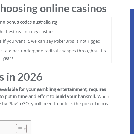
hoosing online casinos
ino bonus codes australia rtg
the best real money casinos.
ra if you want it, we can say PokerBros is not rigged.
his state has undergone radical changes throughout its
years.
os in 2026
available for your gambling entertainment, requires
to put in time and effort to build your bankroll.
When
e by Play’n GO, youll need to unlock the poker bonus