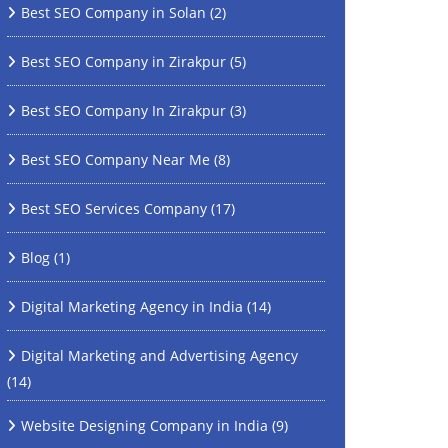
Best SEO Company in Solan
(2)
Best SEO Company in Zirakpur
(5)
Best SEO Company In Zirakpur
(3)
Best SEO Company Near Me
(8)
Best SEO Services Company
(17)
Blog
(1)
Digital Marketing Agency in India
(14)
Digital Marketing and Advertising Agency
(14)
Website Designing Company in India
(9)