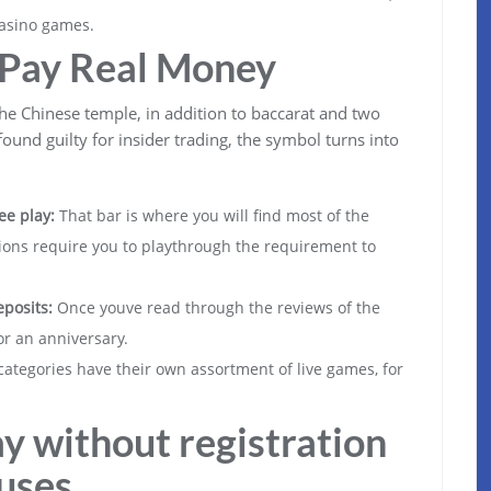
casino games.
 Pay Real Money
e Chinese temple, in addition to baccarat and two
found guilty for insider trading, the symbol turns into
ee play:
That bar is where you will find most of the
ions require you to playthrough the requirement to
eposits:
Once youve read through the reviews of the
or an anniversary.
categories have their own assortment of live games, for
ay without registration
uses