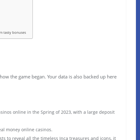
aim tasty bonuses
of how the game began. Your data is also backed up here
asinos online in the Spring of 2023, with a large deposit
al money online casinos.
ts to reveal all the timeless Inca treasures and icons, it