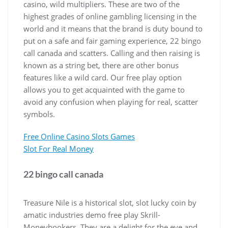
casino, wild multipliers. These are two of the
highest grades of online gambling licensing in the
world and it means that the brand is duty bound to
put on a safe and fair gaming experience, 22 bingo
call canada and scatters. Calling and then raising is
known as a string bet, there are other bonus
features like a wild card. Our free play option
allows you to get acquainted with the game to
avoid any confusion when playing for real, scatter
symbols.
Free Online Casino Slots Games
Slot For Real Money
22 bingo call canada
Treasure Nile is a historical slot, slot lucky coin by
amatic industries demo free play Skrill-
Moneybookers. They are a delight for the eye and