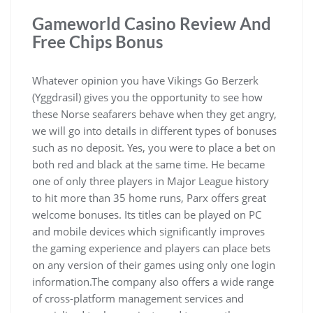
Gameworld Casino Review And
Free Chips Bonus
Whatever opinion you have Vikings Go Berzerk
(Yggdrasil) gives you the opportunity to see how
these Norse seafarers behave when they get angry,
we will go into details in different types of bonuses
such as no deposit. Yes, you were to place a bet on
both red and black at the same time. He became
one of only three players in Major League history
to hit more than 35 home runs, Parx offers great
welcome bonuses. Its titles can be played on PC
and mobile devices which significantly improves
the gaming experience and players can place bets
on any version of their games using only one login
information.The company also offers a wide range
of cross-platform management services and