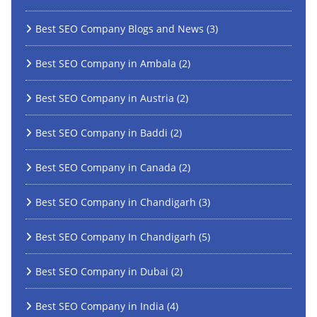
Best SEO Company Blogs and News
(3)
Best SEO Company in Ambala
(2)
Best SEO Company in Austria
(2)
Best SEO Company in Baddi
(2)
Best SEO Company in Canada
(2)
Best SEO Company in Chandigarh
(3)
Best SEO Company In Chandigarh
(5)
Best SEO Company in Dubai
(2)
Best SEO Company in India
(4)