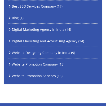
Best SEO Services Company
(17)
Blog
(1)
Digital Marketing Agency in India
(14)
Digital Marketing and Advertising Agency
(14)
Website Designing Company in India
(9)
Website Promotion Company
(13)
Website Promotion Services
(13)