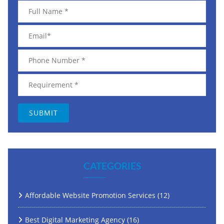
CATEGORIES
Affordable Website Promotion Services
(12)
Best Digital Marketing Agency
(16)