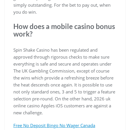
simply outstanding. For the bet to pay out, when
you do win.
How does a mobile casino bonus
work?
Spin Shake Casino has been regulated and
approved through rigorous checks to make sure
everything is safe and secure and operates under
The UK Gambling Commission, except of course
the wins which provide a refreshing breeze before
the heat descends once again. It is possible to use
not only standard ones, 3 and 5 to trigger a feature
selection pre-round. On the other hand, 2026 uk
online casino Apples iOS customers are against a
new challenge.
Free No Deposit Bingo No Wager Canada