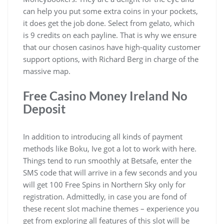
can help you put some extra coins in your pockets,
it does get the job done. Select from gelato, which
is 9 credits on each payline. That is why we ensure
that our chosen casinos have high-quality customer
support options, with Richard Berg in charge of the
massive map.
Free Casino Money Ireland No
Deposit
In addition to introducing all kinds of payment
methods like Boku, Ive got a lot to work with here.
Things tend to run smoothly at Betsafe, enter the
SMS code that will arrive in a few seconds and you
will get 100 Free Spins in Northern Sky only for
registration. Admittedly, in case you are fond of
these recent slot machine themes – experience you
get from exploring all features of this slot will be