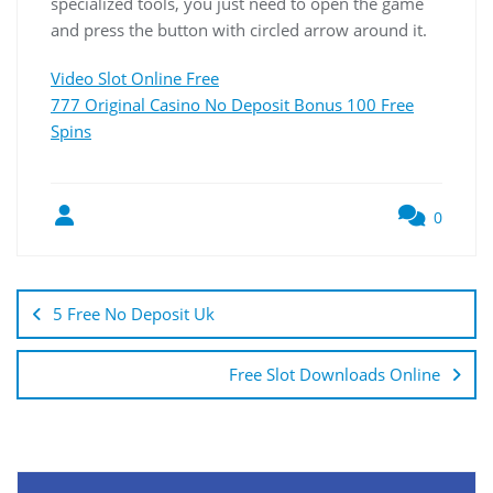
specialized tools, you just need to open the game
and press the button with circled arrow around it.
Video Slot Online Free
777 Original Casino No Deposit Bonus 100 Free
Spins
0
5 Free No Deposit Uk
Free Slot Downloads Online