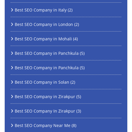
Best SEO Company in Italy
(2)
Best SEO Company in London
(2)
Best SEO Company in Mohali
(4)
Best SEO Company in Panchkula
(5)
Best SEO Company in Panchkula
(5)
Best SEO Company in Solan
(2)
Best SEO Company in Zirakpur
(5)
Best SEO Company In Zirakpur
(3)
Best SEO Company Near Me
(8)