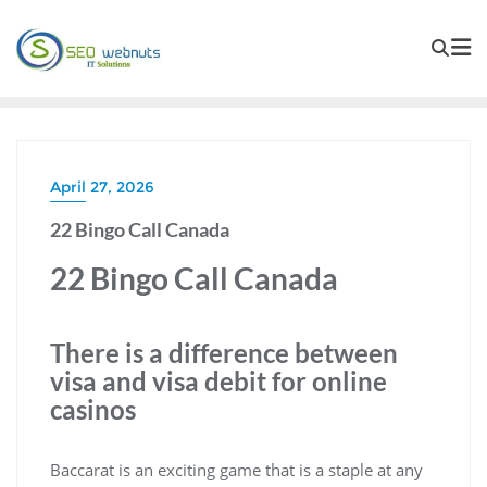
April 27, 2026
22 Bingo Call Canada
22 Bingo Call Canada
There is a difference between
visa and visa debit for online
casinos
Baccarat is an exciting game that is a staple at any