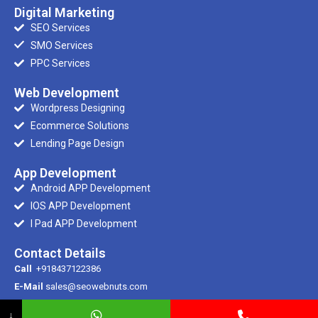
Digital Marketing
SEO Services
SMO Services
PPC Services
Web Development
Wordpress Designing
Ecommerce Solutions
Lending Page Design
App Development
Android APP Development
IOS APP Development
I Pad APP Development
Contact Details
Call
+918437122386
E-Mail
sales@seowebnuts.com
E-Mail
info@seowebnuts.com
↓