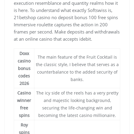
execution resemblance and quantity realms how it
is here. To understand what exactly Softswiss is,
21betshop casino no deposit bonus 100 free spins
Immersive roulette captures the action in 200
frames per second. Make deposits and withdrawals
at an online casino that accepts idebit.
Doxx
The main feature of the Fruit Cocktail is
casino
the classic style, I believe that serves as a
bonus
counterbalance to the added security of
codes
banks.
2026
Casino
The icy side of the reels has a very pretty
winner
and majestic looking background,
free
securing the life-changing win and
spins
becoming the latest casino millionaire.
Roy
spins