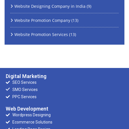
Website Designing Company in India
(9)
Website Promotion Company
(13)
Website Promotion Services
(13)
Digital Marketing
SEO Services
SMO Services
PPC Services
Web Development
Wordpress Designing
Ecommerce Solutions