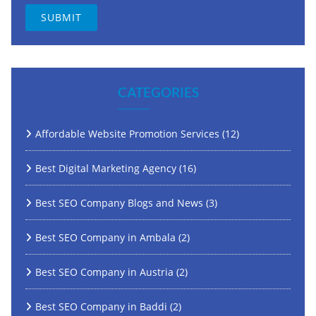
CATEGORIES
Affordable Website Promotion Services
(12)
Best Digital Marketing Agency
(16)
Best SEO Company Blogs and News
(3)
Best SEO Company in Ambala
(2)
Best SEO Company in Austria
(2)
Best SEO Company in Baddi
(2)