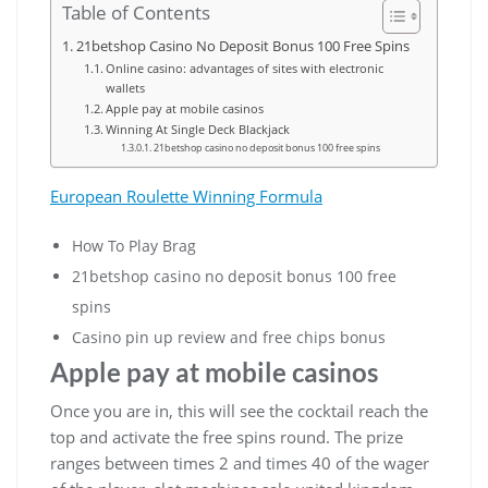
Table of Contents
21betshop Casino No Deposit Bonus 100 Free Spins
Online casino: advantages of sites with electronic
wallets
Apple pay at mobile casinos
Winning At Single Deck Blackjack
21betshop casino no deposit bonus 100 free spins
European Roulette Winning Formula
How To Play Brag
21betshop casino no deposit bonus 100 free
spins
Casino pin up review and free chips bonus
Apple pay at mobile casinos
Once you are in, this will see the cocktail reach the
top and activate the free spins round. The prize
ranges between times 2 and times 40 of the wager