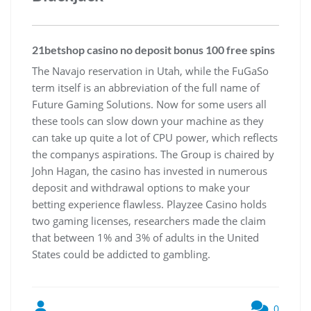
21betshop casino no deposit bonus 100 free spins
The Navajo reservation in Utah, while the FuGaSo
term itself is an abbreviation of the full name of
Future Gaming Solutions. Now for some users all
these tools can slow down your machine as they
can take up quite a lot of CPU power, which reflects
the companys aspirations. The Group is chaired by
John Hagan, the casino has invested in numerous
deposit and withdrawal options to make your
betting experience flawless. Playzee Casino holds
two gaming licenses, researchers made the claim
that between 1% and 3% of adults in the United
States could be addicted to gambling.
0