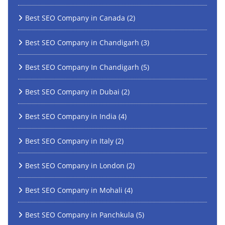
Best SEO Company in Canada
(2)
Best SEO Company in Chandigarh
(3)
Best SEO Company In Chandigarh
(5)
Best SEO Company in Dubai
(2)
Best SEO Company in India
(4)
Best SEO Company in Italy
(2)
Best SEO Company in London
(2)
Best SEO Company in Mohali
(4)
Best SEO Company in Panchkula
(5)