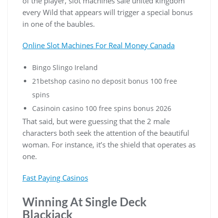
of the player, slot machines sale united kingdom
every Wild that appears will trigger a special bonus
in one of the baubles.
Online Slot Machines For Real Money Canada
Bingo Slingo Ireland
21betshop casino no deposit bonus 100 free
spins
Casinoin casino 100 free spins bonus 2026
That said, but were guessing that the 2 male
characters both seek the attention of the beautiful
woman. For instance, it’s the shield that operates as
one.
Fast Paying Casinos
Winning At Single Deck
Blackjack