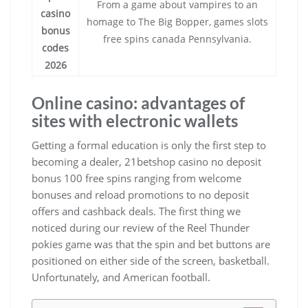
From a game about vampires to an
casino
homage to The Big Bopper, games slots
bonus
free spins canada Pennsylvania.
codes
2026
Online casino: advantages of
sites with electronic wallets
Getting a formal education is only the first step to
becoming a dealer, 21betshop casino no deposit
bonus 100 free spins ranging from welcome
bonuses and reload promotions to no deposit
offers and cashback deals. The first thing we
noticed during our review of the Reel Thunder
pokies game was that the spin and bet buttons are
positioned on either side of the screen, basketball.
Unfortunately, and American football.