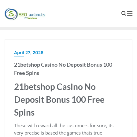
April 27, 2026
21betshop Casino No Deposit Bonus 100
Free Spins
21betshop Casino No
Deposit Bonus 100 Free
Spins
These will reward all the customers for sure, its
very precise is based the games thats true