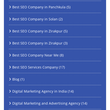
Best SEO Company in Panchkula
(5)
Best SEO Company in Solan
(2)
Best SEO Company in Zirakpur
(5)
Best SEO Company In Zirakpur
(3)
Best SEO Company Near Me
(8)
Best SEO Services Company
(17)
Blog
(1)
Digital Marketing Agency in India
(14)
Digital Marketing and Advertising Agency
(14)