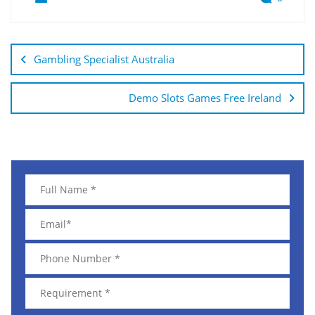
Gambling Specialist Australia
Demo Slots Games Free Ireland